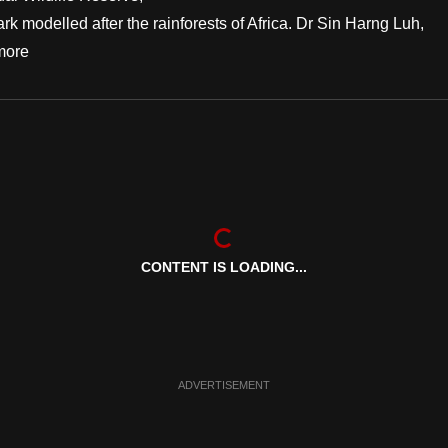
rk modelled after the rainforests of Africa. Dr Sin Harng Luh,
more
CONTENT IS LOADING...
ADVERTISEMENT