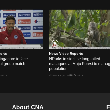
orts
News Video Reports
ngapore to face
NParks to sterilise long-tailed
nal group match
macaques at Maju Forest to mana
population
 mins
4 hours ago
5 mins
About CNA
F