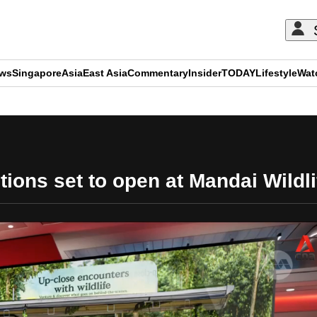
ews
Singapore
Asia
East Asia
Commentary
Insider
TODAY
Lifestyle
Wat
ADVERTISEMENT
tions set to open at Mandai Wildl