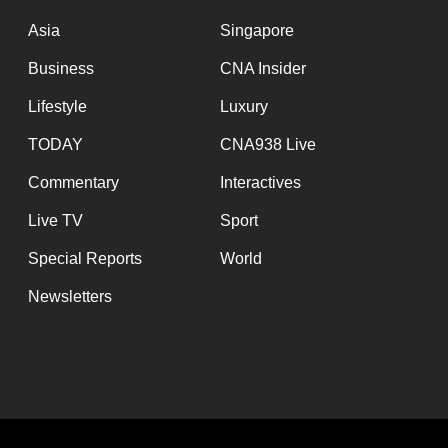
issues?
Contact
Asia
Singapore
us
Business
CNA Insider
Lifestyle
Luxury
TODAY
CNA938 Live
Commentary
Interactives
Live TV
Sport
Special Reports
World
Newsletters