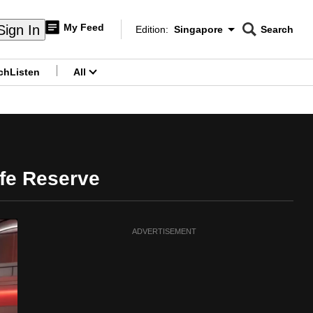
My Feed
Sign In
Edition:
Singapore
Search
CNAR
Edition Menu
Search
ch
Listen
All
menu
ife Reserve
ADVERTISEMENT