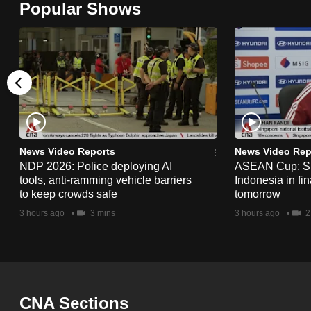
Popular Shows
browser
or,
for
the
finest
experience,
download
the
News Video Reports
News Video Rep
NDP 2026: Police deploying AI
ASEAN Cup: Si
mobile
tools, anti-ramming vehicle barriers
Indonesia in fi
app.
to keep crowds safe
tomorrow
3 hours ago
3 mins
3 hours ago
2
Upgraded
but
still
having
CNA Sections