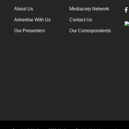
About Us
Mediacorp Network
Advertise With Us
Contact Us
Our Presenters
Our Correspondents