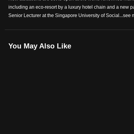
including an eco-resort by a luxury hotel chain and a new pa
fast,
Senior Lecturer at the Singapore University of Social...
see 
secure
and
the
best
You May Also Like
it
can
possibly
be.
To
continue,
upgrade
to
a
supported