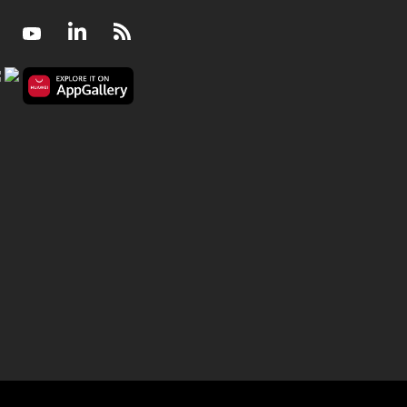
Facebook
Youtube
LinkedIn
RSS