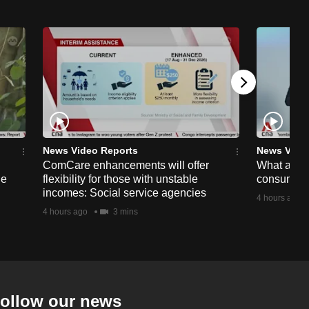
News Video Reports
News Vide
ComCare enhancements will offer
What are t
ge
flexibility for those with unstable
consumer 
incomes: Social service agencies
4 hours ago
4 hours ago
3 mins
ollow our news