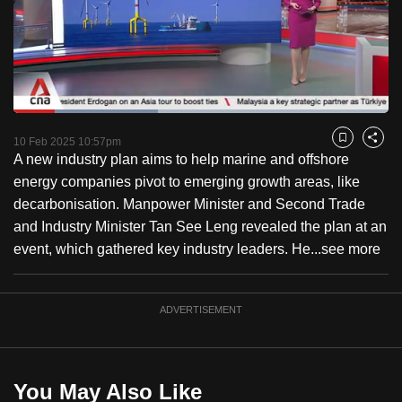
to
switch
browsers
but
we
Loaded
:
want
38.61%
Current
0:19
/
Duration
2:59
Pause
Unmute
Captions
Fulls
10 Feb 2025 10:57pm
Bookmark
Share
your
A new industry plan aims to help marine and offshore
Time
experience
energy companies pivot to emerging growth areas, like
with
decarbonisation. Manpower Minister and Second Trade
CNA
and Industry Minister Tan See Leng revealed the plan at an
to
event, which gathered key industry leaders. He...
see more
be
fast,
secure
ADVERTISEMENT
and
the
best
You May Also Like
it