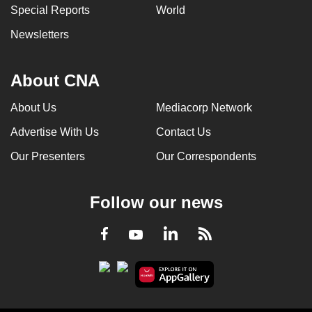
Special Reports
World
Newsletters
About CNA
About Us
Mediacorp Network
Advertise With Us
Contact Us
Our Presenters
Our Correspondents
Follow our news
LinkedIn
Facebook
RSS
Youtube