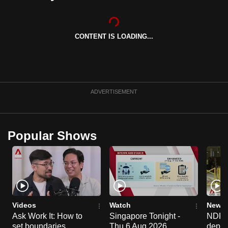
can
possibly
be.
CONTENT IS LOADING...
To
continue,
upgrade
ADVERTISEMENT
to
a
supported
Popular Shows
browser
or,
for
the
finest
experience,
Videos
Watch
News 
download
Ask Work It: How to
Singapore Tonight -
NDP 2
the
set boundaries
Thu 6 Aug 2026
deploy