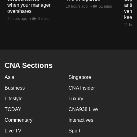
mobile
when your manager
anti-
10 hours ago
51 mins
overshares
vehicl
app.
keep 
2 hours ago
9 mins
11 hour
Upgraded
but
still
having
issues?
CNA Sections
Contact
us
Asia
Singapore
Business
CNA Insider
Lifestyle
Luxury
TODAY
CNA938 Live
Commentary
Interactives
Live TV
Sport