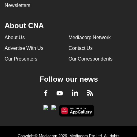
Newsletters
About CNA
About Us
Mediacorp Network
Advertise With Us
Contact Us
Our Presenters
Our Correspondents
Follow our news
LinkedIn
Facebook
RSS
Youtube
Copyright© Mediacorp 2026. Mediacorp Pte Ltd. All rights