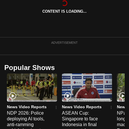
can
CONTENT IS LOADING...
possibly
be.
To
continue,
ADVERTISEMENT
upgrade
to
a
Popular Shows
supported
browser
or,
for
the
finest
News Video Reports
News Video Reports
News 
experience,
NDP 2026: Police
ASEAN Cup:
NParks
deploying AI tools,
Singapore to face
long-t
download
anti-ramming
Indonesia in final
macaq
the