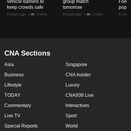
vehicle barriers to
group match
Fores
mobile
keep crowds safe
tomorrow
popul
app.
8 hours ago
3 mins
8 hours ago
2 mins
8 hours
Upgraded
but
still
having
CNA Sections
issues?
Asia
Singapore
Contact
us
Business
CNA Insider
Lifestyle
Luxury
TODAY
CNA938 Live
Commentary
Interactives
Live TV
Sport
Special Reports
World