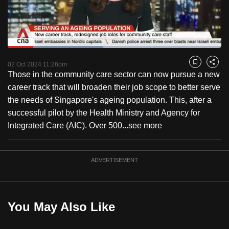
to
switch
browsers
but
Loaded
:
44.62%
Current
0:18
/
Duration
2:35
we
Pause
Unmute
Captions
Fulls
02 Oct 2024 11:26pm
Bookmark
Share
want
Those in the community care sector can now pursue a new
Time
your
career track that will broaden their job scope to better serve
experience
the needs of Singapore's ageing population. This, after a
with
successful pilot by the Health Ministry and Agency for
CNA
Integrated Care (AIC). Over 500...
see more
to
be
ADVERTISEMENT
fast,
secure
and
the
You May Also Like
best
it