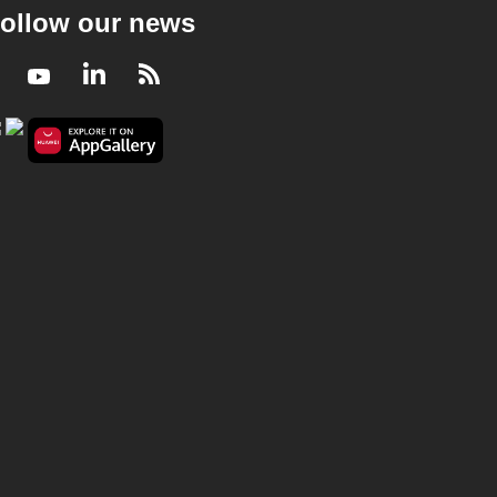
ollow our news
Facebook
Youtube
LinkedIn
RSS