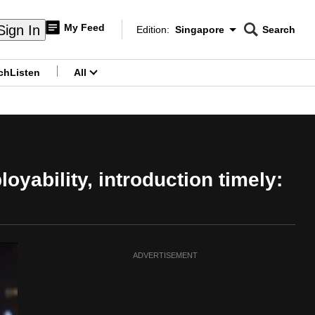
My Feed
Sign In
Edition:
Singapore
Search
CNAR
Edition Menu
Search
ch
Listen
All
menu
ability, introduction timely:
ADVERTISEMENT