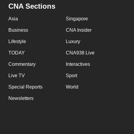
issues?
CNA Sections
Contact
us
Asia
Singapore
Business
CNA Insider
Lifestyle
Luxury
TODAY
CNA938 Live
Commentary
Interactives
Live TV
Sport
Special Reports
World
Newsletters