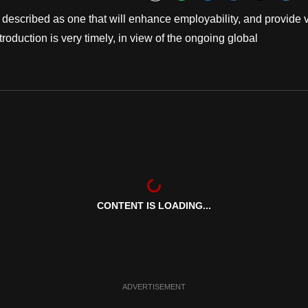
Bookmark
escribed as one that will enhance employability, and provide 
oduction is very timely, in view of the ongoing global
CONTENT IS LOADING...
ADVERTISEMENT