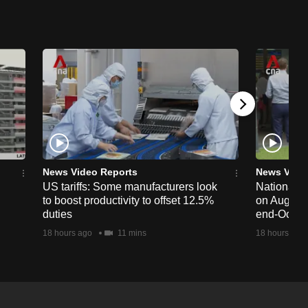
News Video Reports
News Vide
US tariffs: Some manufacturers look
National 
to boost productivity to offset 12.5%
on Aug 19,
duties
end-Octob
18 hours ago
11 mins
18 hours ago