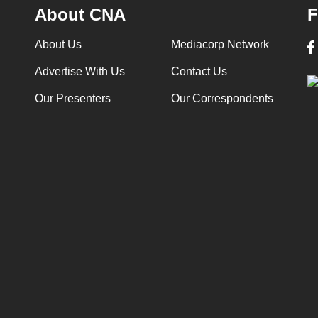
About CNA
F
About Us
Mediacorp Network
Advertise With Us
Contact Us
Our Presenters
Our Correspondents