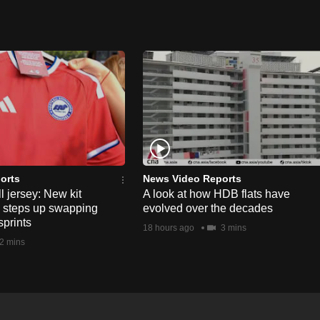
orts
News Video Reports
l jersey: New kit
A look at how HDB flats have
s steps up swapping
evolved over the decades
sprints
18 hours ago
3 mins
2 mins