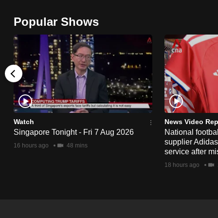
browser
Popular Shows
or,
for
the
finest
experience,
download
the
mobile
Watch
News Video Rep
app.
Singapore Tonight - Fri 7 Aug 2026
National footbal
supplier Adida
16 hours ago
48 mins
service after mi
Upgraded
18 hours ago
but
still
having