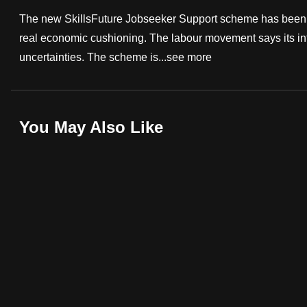
fast,
The new SkillsFuture Jobseeker Support scheme has been d
secure
real economic cushioning. The labour movement says its intr
and
uncertainties. The scheme is...
see more
the
best
it
You May Also Like
can
possibly
be.
To
continue,
upgrade
to
a
supported