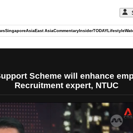
ews
Singapore
Asia
East Asia
Commentary
Insider
TODAY
Lifestyle
Wat
ADVERTISEMENT
upport Scheme will enhance employ
Recruitment expert, NTUC