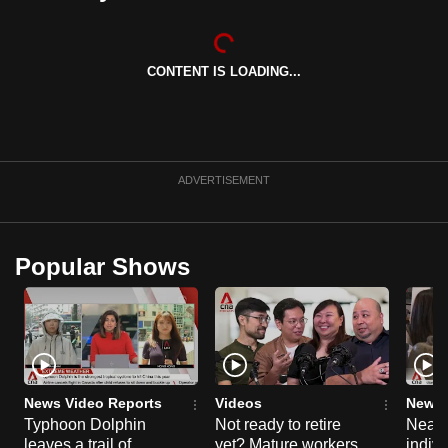
can
possibly
be.
CONTENT IS LOADING...
To
continue,
upgrade
ADVERTISEMENT
to
a
supported
Popular Shows
browser
or,
for
the
finest
experience,
News Video Reports
Videos
News 
download
Typhoon Dolphin
Not ready to retire
Nearl
the
leaves a trail of
yet? Mature workers
indivi