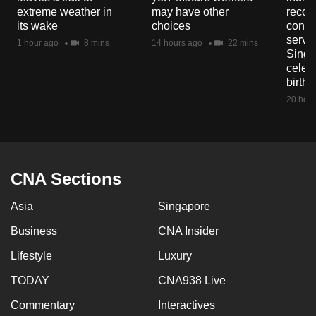
mobile
extreme weather in
may have other
recog
its wake
choices
contri
app.
servi
1 hour ago
8 mins
14 hours ago
22 mins
Singa
celeb
Upgraded
birth
but
20 hour
still
having
issues?
Contact
CNA Sections
us
Asia
Singapore
Business
CNA Insider
Lifestyle
Luxury
TODAY
CNA938 Live
Commentary
Interactives