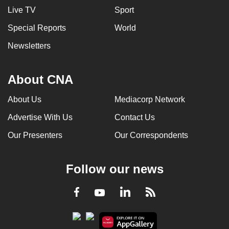
Live TV
Sport
Special Reports
World
Newsletters
About CNA
About Us
Mediacorp Network
Advertise With Us
Contact Us
Our Presenters
Our Correspondents
Follow our news
LinkedIn
Facebook
RSS
Youtube