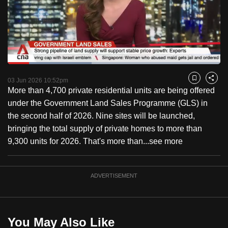
to
switch
browsers
but
we
Loaded
:
want
39.51%
Current
0:17
/
Duration
2:55
Pause
Unmute
Captions
Fulls
03 Jun 2026 10:52pm
Bookmark
Share
your
More than 4,700 private residential units are being offered
Time
experience
under the Government Land Sales Programme (GLS) in
with
the second half of 2026. Nine sites will be launched,
CNA
bringing the total supply of private homes to more than
to
9,300 units for 2026. That's more than...
see more
be
fast,
secure
ADVERTISEMENT
and
the
best
You May Also Like
it