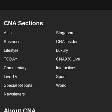
CNA Sections
Asia
Singapore
Business
CNA Insider
Lifestyle
Luxury
TODAY
CNA938 Live
Commentary
Interactives
Live TV
Sport
Special Reports
World
Newsletters
About CNA