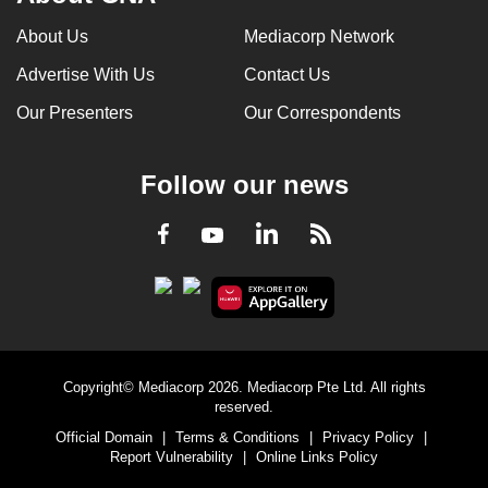
About Us
Mediacorp Network
Advertise With Us
Contact Us
Our Presenters
Our Correspondents
Follow our news
LinkedIn
Facebook
RSS
Youtube
Copyright© Mediacorp 2026. Mediacorp Pte Ltd. All rights
reserved.
Official Domain
|
Terms & Conditions
|
Privacy Policy
|
Report Vulnerability
|
Online Links Policy