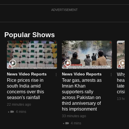
ADVERTISEMENT
Popular Shows
News Video Reports
News Video Reports
Why C
Rice prices rise in
Tear gas, arrests as
heart 
south India amid
Imran Khan
latest
concerns over this
supporters rally
crisis
season's rainfall
across Pakistan on
13 hour
third anniversary of
22 minutes ago
his imprisonment
4 mins
33 minutes ago
4 mins