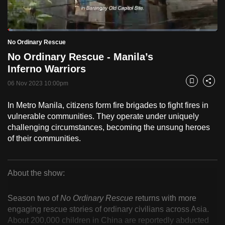
to
switch
Loaded
:
browsers
2.51%
Current
0:18
/
Duration
46:09
No Ordinary Rescue
Pause
Unmute
Fulls
but
No Ordinary Rescue - Manila’s
we
Time
Inferno Warriors
want
06 Nov 2023 10:00pm
your
Bookmark
Share
experience
In Metro Manila, citizens form fire brigades to fight fires in
with
vulnerable communities. They operate under uniquely
CNA
challenging circumstances, becoming the unsung heroes
to
of their communities.
be
fast,
secure
About the show:
No
and
the
Season two of
No Ordinary Rescue
returns with more
Ordinary
engaging rescue stories of ordinary civilians across Asia.
best
About 200,000 children in China are reportedly abducted
it