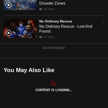
Disaster Zones
mobile
46 mins
app.
No Ordinary Rescue
Upgraded
No Ordinary Rescue - Lost And
but
Found
still
47 mins
having
issues?
ADVERTISEMENT
Contact
us
You May Also Like
CONTENT IS LOADING...