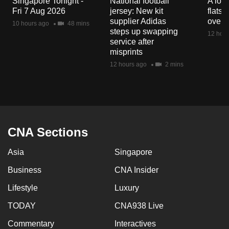
Singapore Tonight -
National football
A loo
mobile
Fri 7 Aug 2026
jersey: New kit
flats
app.
supplier Adidas
over 
10 hours ago
48 mins
steps up swapping
12 hour
service after
Upgraded
misprints
but
12 hours ago
2 mins
still
having
issues?
Contact
us
CNA Sections
Asia
Singapore
Business
CNA Insider
Lifestyle
Luxury
TODAY
CNA938 Live
Commentary
Interactives