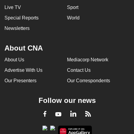
Live TV
Sport
Special Reports
World
Newsletters
About CNA
About Us
Mediacorp Network
Advertise With Us
Contact Us
Our Presenters
Our Correspondents
Follow our news
LinkedIn
Facebook
RSS
Youtube