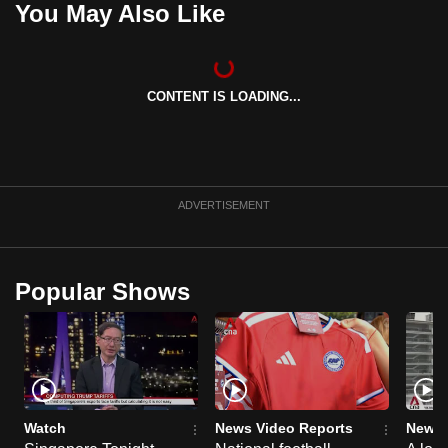
You May Also Like
can
possibly
be.
CONTENT IS LOADING...
To
continue,
upgrade
to
ADVERTISEMENT
a
supported
browser
Popular Shows
or,
for
the
finest
experience,
download
Watch
News Video Reports
News 
the