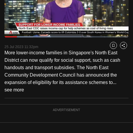
to
switch
browsers
but
we
Loaded
:
want
37.45%
Current
0:18
/
Duration
3:05
Pause
Unmute
Fulls
25 Jul 2023 11:32pm
Bookmark
Share
your
More lower-income families in Singapore's North East
Time
experience
District can now qualify for social support, such as cash
with
handouts and transport subsidies. The North East
CNA
Community Development Council has announced the
to
expansion of eligibility for its assistance schemes to...
be
see more
fast,
secure
and
ADVERTISEMENT
the
best
it