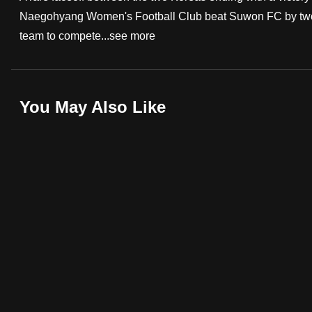
Naegohyang Women's Football Club beat Suwon FC by two go
fast,
team to compete...
see more
secure
and
the
best
You May Also Like
it
can
possibly
be.
To
continue,
upgrade
to
a
supported