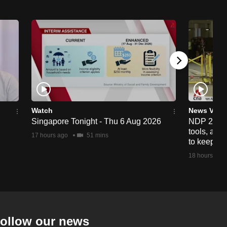
Watch
News Vide
Singapore Tonight - Thu 6 Aug 2026
NDP 2026: 
tools, anti
17 hours ago
51 mins
to keep cr
18 hours ago
ollow our news