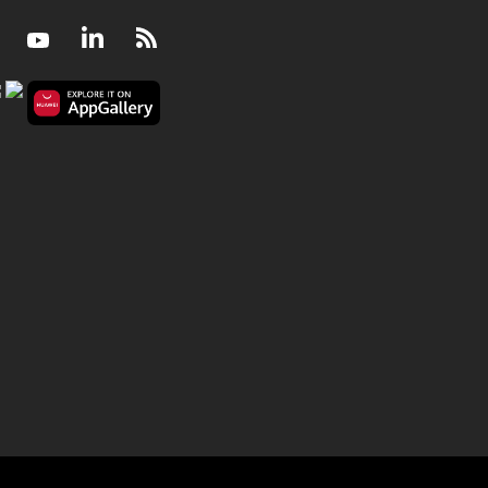
Facebook
Youtube
LinkedIn
RSS