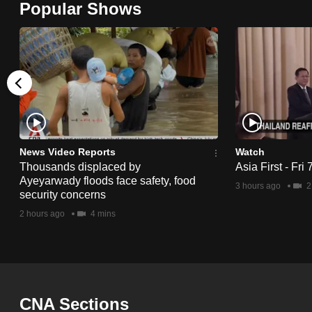
Popular Shows
browser
or,
for
the
finest
experience,
download
the
News Video Reports
Watch
Thousands displaced by
Asia First - Fri
mobile
Ayeyarwady floods face safety, food
3 hours ago
2
app.
security concerns
2 hours ago
4 mins
Upgraded
but
still
having
CNA Sections