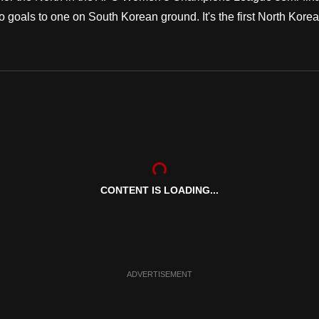
als to one on South Korean ground. It's the first North Kore
CONTENT IS LOADING...
ADVERTISEMENT