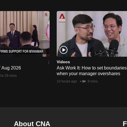
Videos
 7 Aug 2026
Ask Work It: How to set boundaries
when your manager overshares
 hr 29 mins
10 hours ago
9 mins
About CNA
F