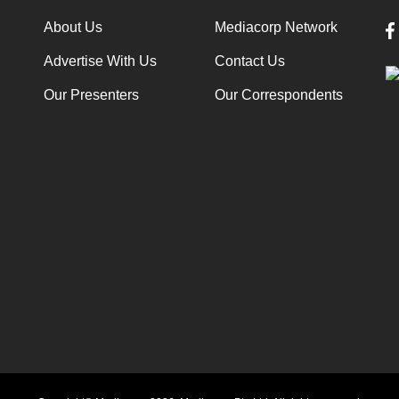
About Us
Mediacorp Network
Advertise With Us
Contact Us
Our Presenters
Our Correspondents