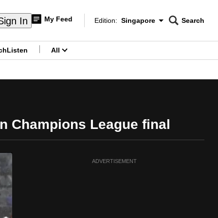
My Feed
Sign In
Edition:
Singapore
Search
CNAR
Edition Menu
Search
ch
Listen
All
menu
an Champions League final
ADVERTISEMENT