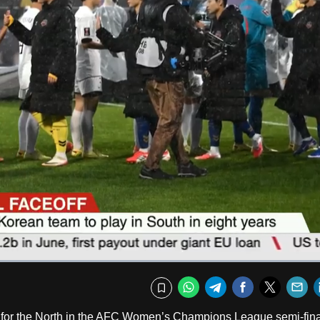
Captions
Fullscr
WhatsApp
Telegram
Facebook
Twitte
E
Bookmark
ry for the North in the AFC Women’s Champions League semi-fina