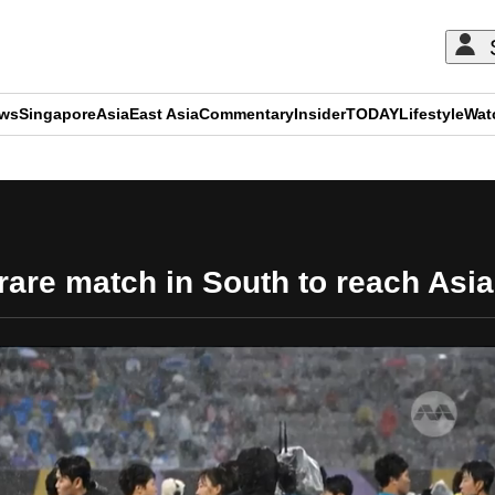
ews
Singapore
Asia
East Asia
Commentary
Insider
TODAY
Lifestyle
Wat
ADVERTISEMENT
are match in South to reach Asi