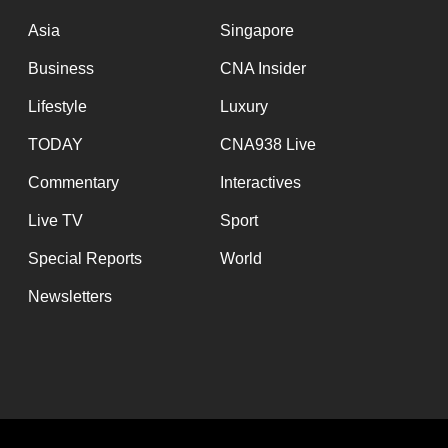
issues?
Contact
Asia
Singapore
us
Business
CNA Insider
Lifestyle
Luxury
TODAY
CNA938 Live
Commentary
Interactives
Live TV
Sport
Special Reports
World
Newsletters