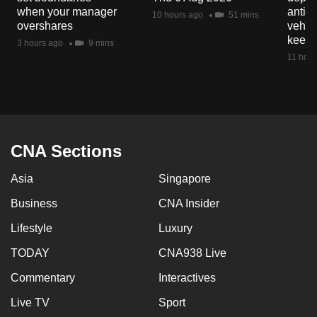
mobile
when your manager
anti-
10 hours ago
51 mins
overshares
vehicl
app.
keep 
3 hours ago
9 mins
11 hour
Upgraded
but
still
having
issues?
CNA Sections
Contact
us
Asia
Singapore
Business
CNA Insider
Lifestyle
Luxury
TODAY
CNA938 Live
Commentary
Interactives
Live TV
Sport