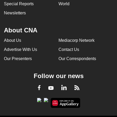
Special Reports
World
Newsletters
About CNA
About Us
Mediacorp Network
Advertise With Us
Contact Us
Our Presenters
Our Correspondents
Follow our news
LinkedIn
Facebook
RSS
Youtube