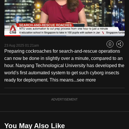
to
switch
browsers
but
we
Loaded
:
want
51.42%
Current
0:18
/
Duration
2:15
Pause
Unmute
Fulls
23 Aug 2025 01:21am
Bookmark
Share
your
Preparing cockroaches for search-and-rescue operations
Time
experience
can now be done in slightly over a minute, compared to an
with
hour. Nanyang Technological University has developed the
CNA
world's first automated system to get such cyborg insects
to
ready for deployment. This means...
see more
be
fast,
secure
ADVERTISEMENT
and
the
best
You May Also Like
it