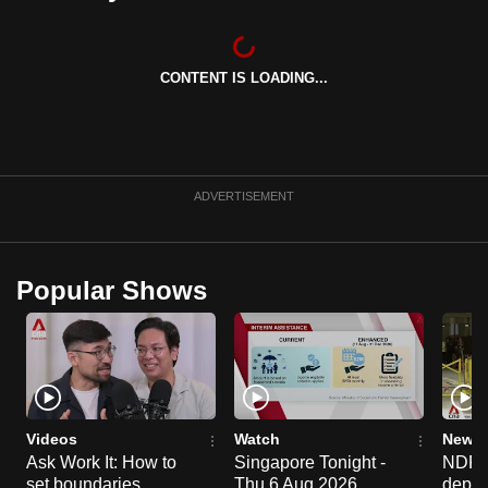
can
possibly
be.
CONTENT IS LOADING...
To
continue,
upgrade
ADVERTISEMENT
to
a
supported
Popular Shows
browser
or,
for
the
finest
experience,
Videos
Watch
News 
download
Ask Work It: How to
Singapore Tonight -
NDP 2
the
set boundaries
Thu 6 Aug 2026
deploy