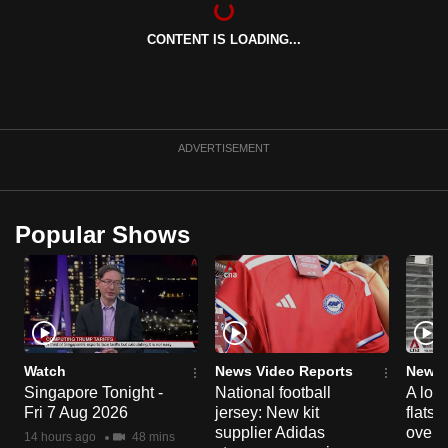
can
CONTENT IS LOADING...
possibly
be.
To
continue,
ADVERTISEMENT
upgrade
to
a
Popular Shows
supported
browser
or,
for
the
finest
Watch
News Video Reports
News 
experience,
Singapore Tonight -
National football
A loo
Fri 7 Aug 2026
jersey: New kit
flats
download
supplier Adidas
over 
the
14 hours ago
48 mins