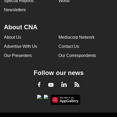
Special Reports
World
Newsletters
About CNA
About Us
Mediacorp Network
Advertise With Us
Contact Us
Our Presenters
Our Correspondents
Follow our news
LinkedIn
Facebook
RSS
Youtube