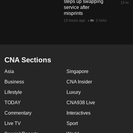
steps up swapping
15 hour
mobile
service after
app.
misprints
15 hours ago
2 mins
Upgraded
but
still
having
CNA Sections
issues?
Contact
Asia
Singapore
us
Business
CNA Insider
Lifestyle
Luxury
TODAY
CNA938 Live
Commentary
Interactives
Live TV
Sport