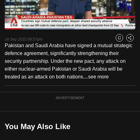
to
switch
browsers
but
Loaded
:
53.37%
Current
0:18
/
Duration
2:10
we
Pause
Unmute
Captions
Fulls
18 Sep 2025 09:57pm
Bookmark
Share
want
Pakistan and Saudi Arabia have signed a mutual strategic
Time
your
defence agreement, significantly strengthening their
experience
security partnership. Under the new pact, any attack on
with
either nuclear-armed Pakistan or Saudi Arabia will be
CNA
treated as an attack on both nations....
see more
to
be
ADVERTISEMENT
fast,
secure
and
the
You May Also Like
best
it