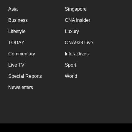
issues?
Contact
Asia
Singapore
us
Business
CNA Insider
Lifestyle
Luxury
TODAY
CNA938 Live
Commentary
Interactives
Live TV
Sport
Special Reports
World
Newsletters