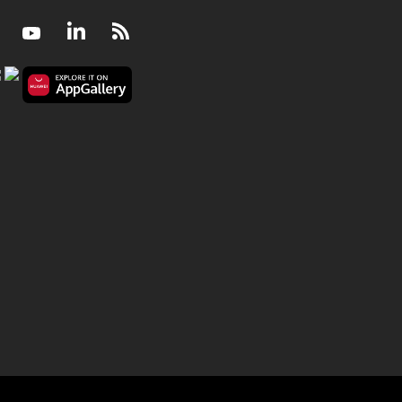
Facebook
Youtube
LinkedIn
RSS