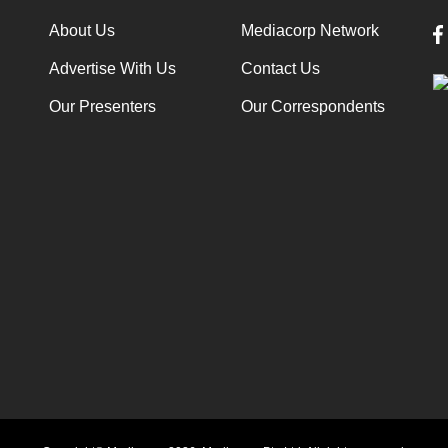
About Us
Mediacorp Network
Advertise With Us
Contact Us
Our Presenters
Our Correspondents