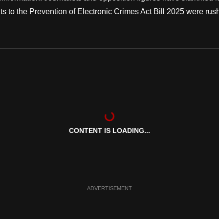
to the Prevention of Electronic Crimes Act Bill 2025 were rus
CONTENT IS LOADING...
ADVERTISEMENT