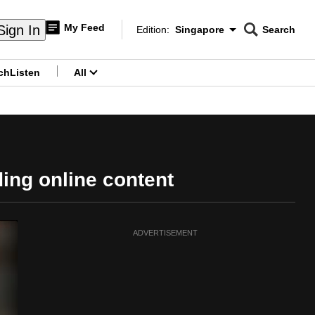
My Feed
Sign In
Edition:
Singapore
Search
CNAR
Edition Menu
Search
ch
Listen
All
menu
ding online content
ADVERTISEMENT