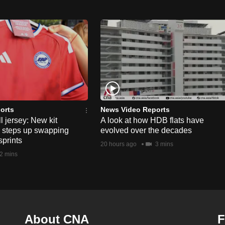
orts
News Video Reports
l jersey: New kit
A look at how HDB flats have
s steps up swapping
evolved over the decades
sprints
20 hours ago
3 mins
2 mins
About CNA
F