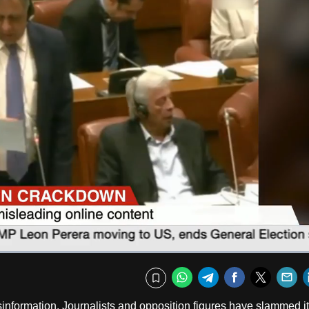
Fullscr
WhatsApp
Telegram
Facebook
Twitte
E
Bookmark
sinformation. Journalists and opposition figures have slammed it