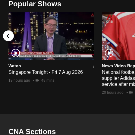
Popular Shows
browser
or,
for
the
finest
experience,
download
the
Watch
News Video Rep
Singapore Tonight - Fri 7 Aug 2026
National footbal
mobile
supplier Adida
19 hours ago
48 mins
app.
service after mi
20 hours ago
Upgraded
but
still
having
CNA Sections