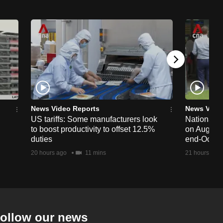
News Video Reports
News Vide
US tariffs: Some manufacturers look
National 
to boost productivity to offset 12.5%
on Aug 19,
duties
end-Octob
20 hours ago
11 mins
21 hours ago
ollow our news