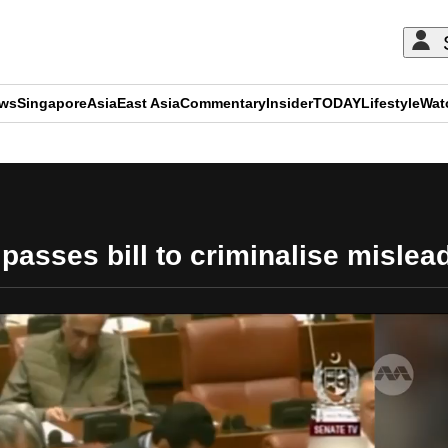
ews
Singapore
Asia
East Asia
Commentary
Insider
TODAY
Lifestyle
Wat
ADVERTISEMENT
passes bill to criminalise mislea