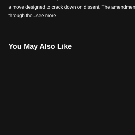
a move designed to crack down on dissent. The amendments 
fast,
through the...
see more
secure
and
the
best
You May Also Like
it
can
possibly
be.
To
continue,
upgrade
to
a
supported