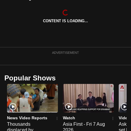
can
possibly
be.
CONTENT IS LOADING...
To
continue,
upgrade
ADVERTISEMENT
to
a
supported
Popular Shows
browser
or,
for
the
finest
experience,
News Video Reports
Watch
Video
download
Thousands
Asia First - Fri 7 Aug
Ask W
the
displaced by
2026
set b