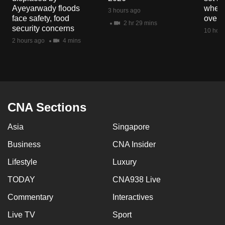
mobile
Ayeyarwady floods
when 
3 hours ago
face safety, food
overs
app.
2 hr 29 mins
security concerns
10 hour
2 hours ago
4 mins
Upgraded
but
still
having
issues?
CNA Sections
Contact
us
Asia
Singapore
Business
CNA Insider
Lifestyle
Luxury
TODAY
CNA938 Live
Commentary
Interactives
Live TV
Sport