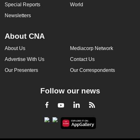
Special Reports
World
Newsletters
About CNA
About Us
Mediacorp Network
Advertise With Us
Contact Us
Our Presenters
Our Correspondents
Follow our news
LinkedIn
Facebook
RSS
Youtube