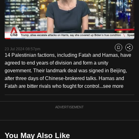
to
switch
browsers
but
we
Loaded
:
want
15.82%
Current
0:18
/
Duration
7:18
Pause
Unmute
Fulls
23 Jul 2024 08:57pm
Bookmark
Share
your
14 Palestinian factions, including Fatah and Hamas, have
Time
experience
agreed to end years of division and form a unity
with
government. Their landmark deal was signed in Beijing,
CNA
after three days of Chinese-brokered talks. Hamas and
to
Fatah are bitter rivals who fought for control...
see more
be
fast,
secure
ADVERTISEMENT
and
the
best
You May Also Like
it