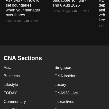
Ask Work It: How to
Singapore Tonight -
NDP 2
mobile
set boundaries
Thu 6 Aug 2026
deploy
app.
when your manager
anti-
12 hours ago
51 mins
overshares
vehicl
keep 
4 hours ago
9 mins
Upgraded
13 hour
but
still
having
issues?
Contact
CNA Sections
us
Asia
Singapore
Business
CNA Insider
Lifestyle
Luxury
TODAY
CNA938 Live
Commentary
Interactives