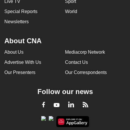
Live TV
Sport
Special Reports
World
Newsletters
About CNA
About Us
Mediacorp Network
Advertise With Us
Contact Us
Our Presenters
Our Correspondents
Follow our news
LinkedIn
Facebook
RSS
Youtube