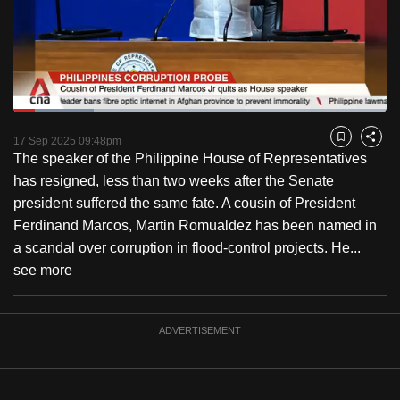
to
switch
browsers
but
we
Loaded
:
want
21.61%
Current
0:18
/
Duration
5:21
Pause
Unmute
Fulls
17 Sep 2025 09:48pm
Bookmark
Share
your
The speaker of the Philippine House of Representatives
Time
experience
has resigned, less than two weeks after the Senate
with
president suffered the same fate. A cousin of President
CNA
Ferdinand Marcos, Martin Romualdez has been named in
to
a scandal over corruption in flood-control projects. He...
be
see more
fast,
secure
and
ADVERTISEMENT
the
best
it