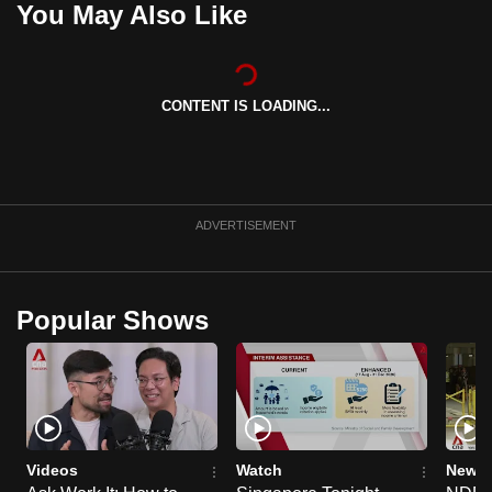
You May Also Like
can
possibly
be.
CONTENT IS LOADING...
To
continue,
upgrade
to
ADVERTISEMENT
a
supported
browser
Popular Shows
or,
for
the
finest
experience,
download
Videos
Watch
News 
the