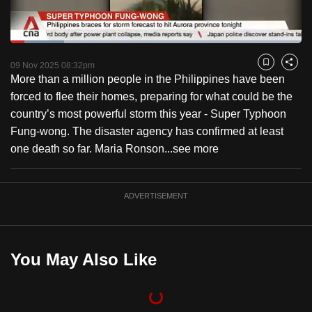
to
switch
Loaded
:
browsers
18.34%
Current
0:18
/
Duration
6:18
Pause
Unmute
Fulls
but
09 Nov 2025 08:32pm
Bookmark
Share
More than a million people in the Philippines have been
we
Time
forced to flee their homes, preparing for what could be the
want
country’s most powerful storm this year - Super Typhoon
your
Fung-wong. The disaster agency has confirmed at least
experience
one death so far. Maria Ronson...
see more
with
CNA
to
ADVERTISEMENT
be
fast,
secure
You May Also Like
and
the
best
it