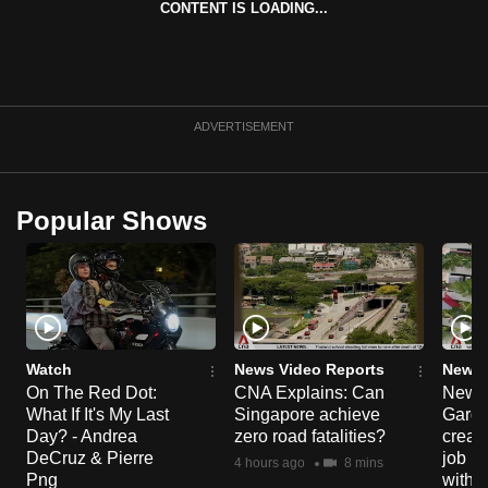
CONTENT IS LOADING...
can
possibly
be.
To
ADVERTISEMENT
continue,
upgrade
to
Popular Shows
a
supported
browser
or,
for
the
Watch
News Video Reports
News 
On The Red Dot:
CNA Explains: Can
New E
finest
What If It's My Last
Singapore achieve
Garde
experience,
Day? - Andrea
zero road fatalities?
creat
download
DeCruz & Pierre
job ro
4 hours ago
8 mins
the
Png
with d