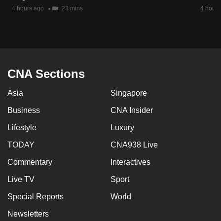
mobile
4 hours ago
23 mins
4 hours
app.
Upgraded
but
CNA Sections
still
having
Asia
Singapore
issues?
Business
CNA Insider
Contact
us
Lifestyle
Luxury
TODAY
CNA938 Live
Commentary
Interactives
Live TV
Sport
Special Reports
World
Newsletters