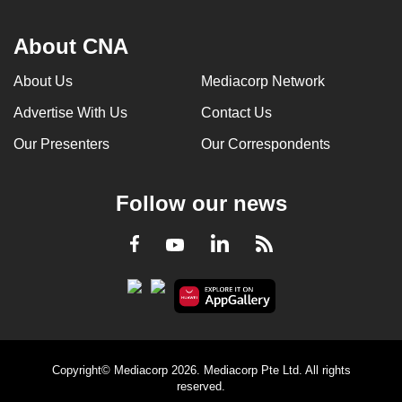
About CNA
About Us
Mediacorp Network
Advertise With Us
Contact Us
Our Presenters
Our Correspondents
Follow our news
LinkedIn
Facebook
RSS
Youtube
Copyright© Mediacorp 2026. Mediacorp Pte Ltd. All rights
reserved.