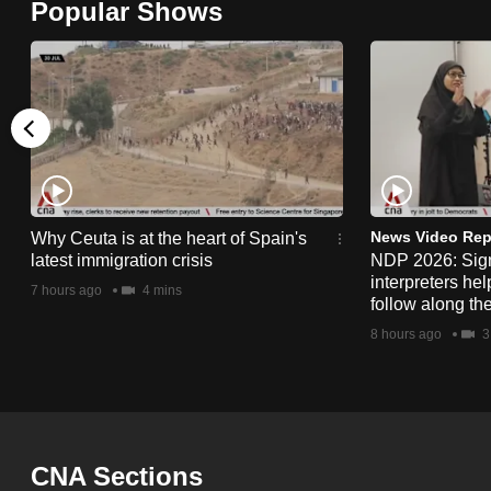
Popular Shows
browser
or,
for
the
finest
experience,
download
the
News Video Rep
Why Ceuta is at the heart of Spain's
latest immigration crisis
NDP 2026: Sig
mobile
interpreters he
7 hours ago
4 mins
app.
follow along th
8 hours ago
3
Upgraded
but
still
having
CNA Sections