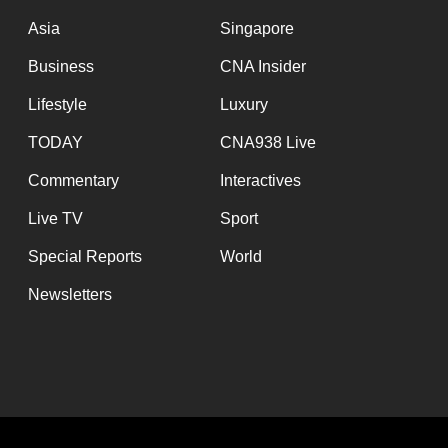
issues?
Asia
Singapore
Contact
us
Business
CNA Insider
Lifestyle
Luxury
TODAY
CNA938 Live
Commentary
Interactives
Live TV
Sport
Special Reports
World
Newsletters