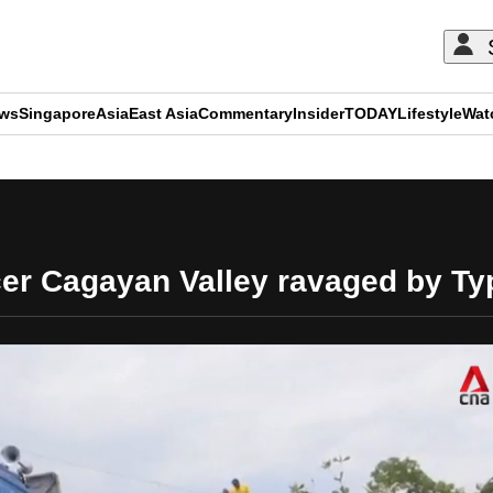
ews
Singapore
Asia
East Asia
Commentary
Insider
TODAY
Lifestyle
Wat
ADVERTISEMENT
ucer Cagayan Valley ravaged by T