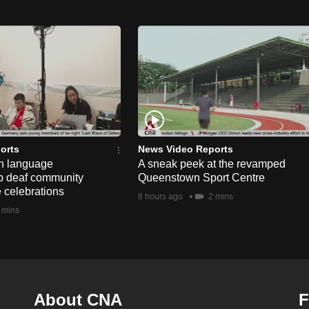
orts
News Video Reports
n language
A sneak peek at the revamped
lp deaf community
Queenstown Sport Centre
e celebrations
8 hours ago
2 mins
 mins
About CNA
F