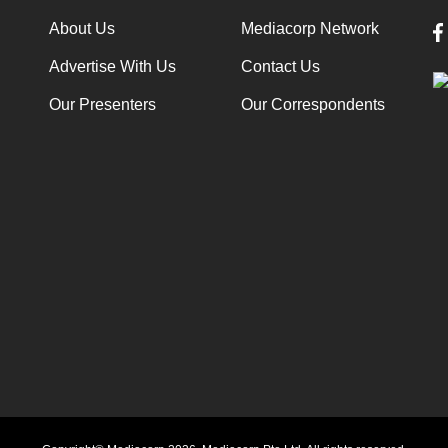
About Us
Mediacorp Network
Advertise With Us
Contact Us
Our Presenters
Our Correspondents