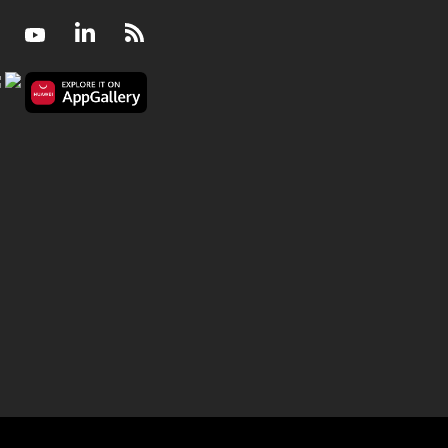
Facebook
Youtube
LinkedIn
RSS