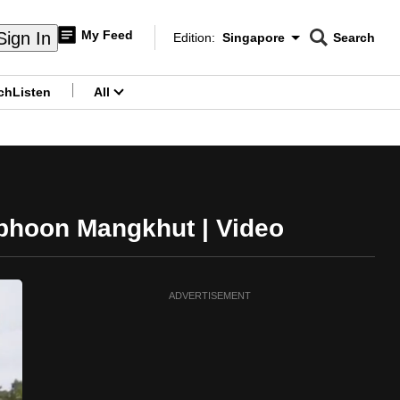
My Feed
Sign In
Edition:
Singapore
Search
CNAR
Edition Menu
Search
ch
Listen
All
menu
yphoon Mangkhut | Video
ADVERTISEMENT