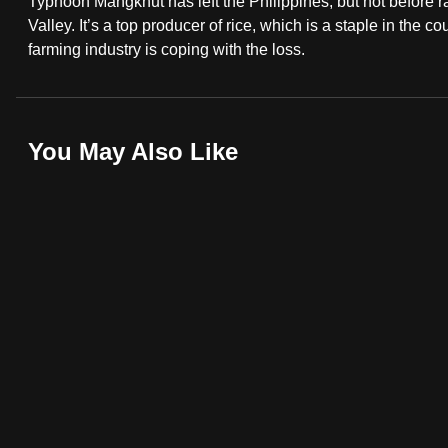
Typhoon Mangkhut has left the Philippines, but not before r
fast,
Valley. It’s a top producer of rice, which is a staple in the 
farming industry is coping with the loss.
secure
and
the
best
You May Also Like
it
can
possibly
be.
To
continue,
upgrade
to
a
supported