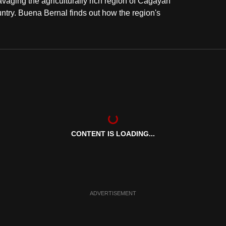
avaging the agriculturally rich region of Cagayan
country. Buena Bernal finds out how the region's
CONTENT IS LOADING...
ADVERTISEMENT