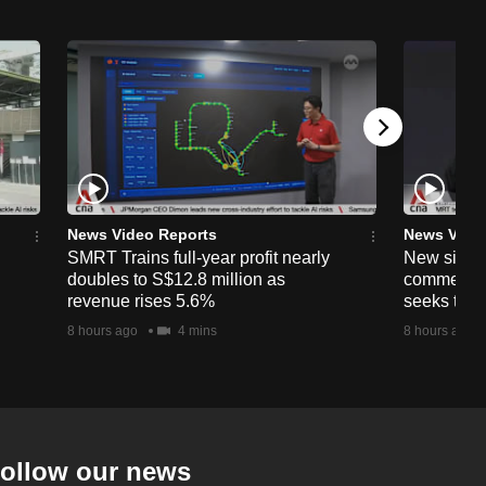
News Video Reports
News Vide
SMRT Trains full-year profit nearly
New simpli
doubles to S$12.8 million as
commercia
revenue rises 5.6%
seeks to c
8 hours ago
4 mins
8 hours ago
ollow our news