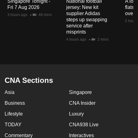
Singapore Tonight -
National football
A loo
mobile
Fri 7 Aug 2026
jersey: New kit
flats
app.
supplier Adidas
over 
3 hours ago
48 mins
steps up swapping
5 hours
service after
Upgraded
misprints
but
4 hours ago
2 mins
still
having
issues?
Contact
us
CNA Sections
Asia
Singapore
Business
CNA Insider
Lifestyle
Luxury
TODAY
CNA938 Live
Commentary
Interactives