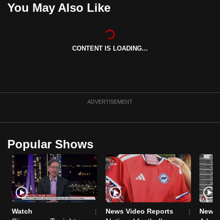
You May Also Like
can
possibly
be.
CONTENT IS LOADING...
To
continue,
upgrade
to
ADVERTISEMENT
a
supported
browser
or,
Popular Shows
for
the
finest
experience,
download
Watch
News Video Reports
News 
the