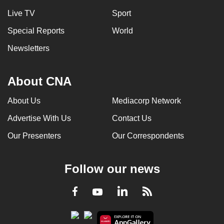
Live TV
Sport
Special Reports
World
Newsletters
About CNA
About Us
Mediacorp Network
Advertise With Us
Contact Us
Our Presenters
Our Correspondents
Follow our news
LinkedIn
Facebook
RSS
Youtube