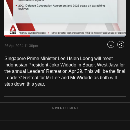
to
switch
browsers
but
we
Loaded
:
want
78.94%
Current
0:18
/
Duration
1:27
Pause
Unmute
Fulls
26 Apr 2024 11:38pm
Bookmark
Share
your
Time
experience
Singapore Prime Minister Lee Hsien Loong will meet
with
Indonesian President Joko Widodo in Bogor, West Java for
CNA
the annual Leaders' Retreat on Apr 29. This will be the final
Leaders' Retreat for Mr Lee and Mr Widodo as both will
to
step down this year.
be
fast,
secure
and
ADVERTISEMENT
the
best
it