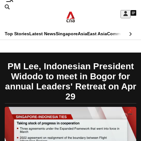
Skip
Search
to
Edition Menu
CNAR
My
main
Feed
Sign
Search
In
content
This
Top Stories
Latest News
Singapore
Asia
East Asia
Commentary
Ins
menu
CNAR
browser
Primary
CNAR
ADVERTISEMENT
is
Menu
Secondary
PM Lee, Indonesian President
no
Menu
Widodo to meet in Bogor for
longer
annual Leaders' Retreat on Apr
supported
29
We
know
it's
a
hassle