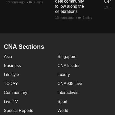
deaf community
Centr
13 hours ago
4 mins
mobile
follow along the
13 hour
app.
celebrations
13 hours ago
3 mins
Upgraded
but
still
having
CNA Sections
issues?
Asia
Singapore
Contact
us
Business
CNA Insider
Lifestyle
Luxury
TODAY
CNA938 Live
Commentary
Interactives
Live TV
Sport
Special Reports
World