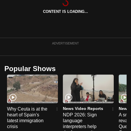
can
CONTENT IS LOADING...
possibly
be.
To
continue,
ADVERTISEMENT
upgrade
to
a
Popular Shows
supported
browser
or,
for
the
finest
News Video Reports
News 
Why Ceuta is at the
experience,
heart of Spain's
NDP 2026: Sign
A sne
latest immigration
language
reva
download
crisis
interpreters help
Queen
the