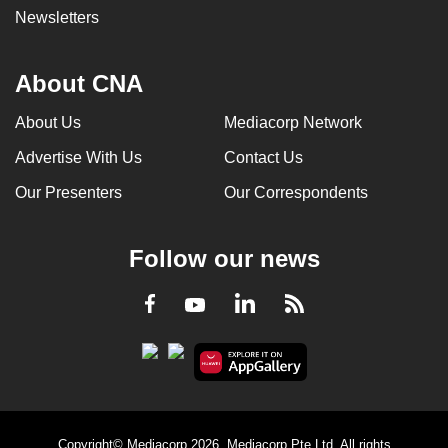
Newsletters
About CNA
About Us
Mediacorp Network
Advertise With Us
Contact Us
Our Presenters
Our Correspondents
Follow our news
LinkedIn
Facebook
RSS
Youtube
Copyright© Mediacorp 2026. Mediacorp Pte Ltd. All rights