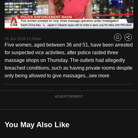
to
switch
browsers
but
Loaded
:
42.42%
Current
0:18
/
Duration
2:43
we
Pause
Unmute
Fulls
06 Jun 2026 12:30am
Bookmark
Share
want
Five women, aged between 36 and 51, have been arrested
Time
your
for suspected vice activities, after police raided three
experience
massage shops on Thursday. The outlets had allegedly
with
breached conditions, such as having private rooms despite
CNA
only being allowed to give massages...
see more
to
be
ADVERTISEMENT
fast,
secure
and
the
You May Also Like
best
it