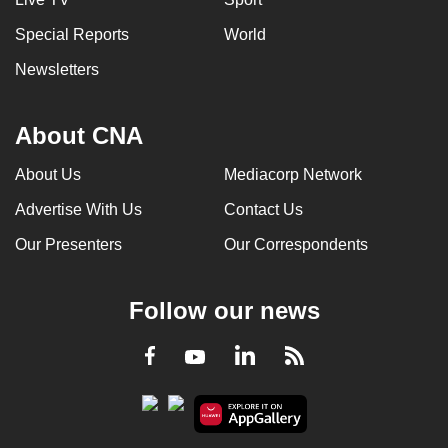
Special Reports
World
Newsletters
About CNA
About Us
Mediacorp Network
Advertise With Us
Contact Us
Our Presenters
Our Correspondents
Follow our news
LinkedIn
Facebook
RSS
Youtube