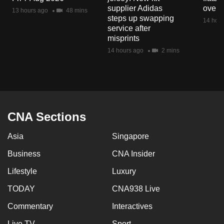
mobile
supplier Adidas
over 
13 hours ago
48 mins
steps up swapping
app.
14 hour
service after
misprints
Upgraded
14 hours ago
2 mins
but
still
having
issues?
Contact
CNA Sections
us
Asia
Singapore
Business
CNA Insider
Lifestyle
Luxury
TODAY
CNA938 Live
Commentary
Interactives
Live TV
Sport