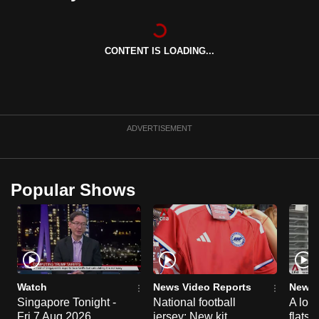
can
possibly
be.
CONTENT IS LOADING...
To
continue,
upgrade
ADVERTISEMENT
to
a
supported
Popular Shows
browser
or,
for
the
finest
experience,
Watch
News Video Reports
News 
download
Singapore Tonight -
National football
A loo
the
Fri 7 Aug 2026
jersey: New kit
flats