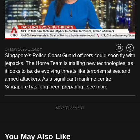
to
switch
browsers
but
we
Loaded
:
want
40.62%
Current
0:18
/
Duration
2:50
Pause
Unmute
Captions
Fulls
14 May 2026 11:56pm
Bookmark
Share
your
Singapore's Police Coast Guard officers could soon fly with
Time
experience
jetpacks. The Home Team is trialling new technologies, as
with
it looks to tackle evolving threats like terrorism at sea and
CNA
armed attackers. As a significant maritime centre,
to
Singapore has long been preparing...
see more
be
fast,
secure
ADVERTISEMENT
and
the
best
You May Also Like
it