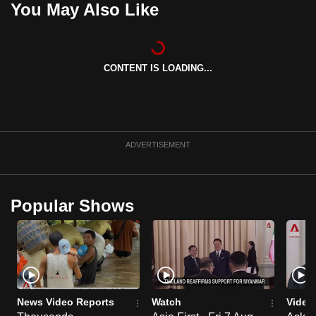
You May Also Like
can
possibly
be.
CONTENT IS LOADING...
To
continue,
upgrade
to
ADVERTISEMENT
a
supported
browser
Popular Shows
or,
for
the
finest
experience,
download
News Video Reports
Watch
Video
the