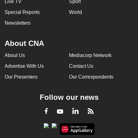
Live TV
Sport
Special Reports
World
Newsletters
About CNA
About Us
Mediacorp Network
Advertise With Us
Contact Us
Our Presenters
Our Correspondents
Follow our news
LinkedIn
Facebook
RSS
Youtube