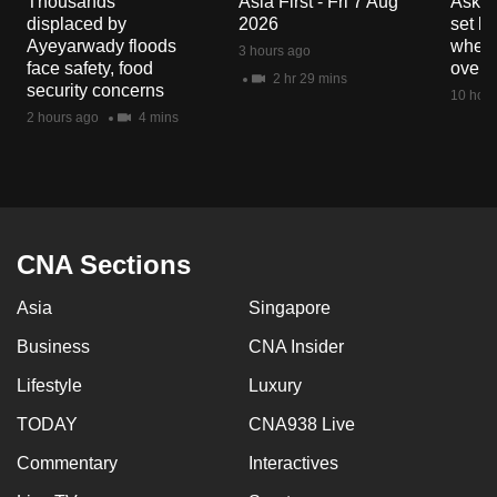
Thousands
Asia First - Fri 7 Aug
Ask W
mobile
displaced by
2026
set b
app.
Ayeyarwady floods
when 
3 hours ago
face safety, food
overs
2 hr 29 mins
security concerns
10 hour
Upgraded
2 hours ago
4 mins
but
still
having
issues?
Contact
CNA Sections
us
Asia
Singapore
Business
CNA Insider
Lifestyle
Luxury
TODAY
CNA938 Live
Commentary
Interactives