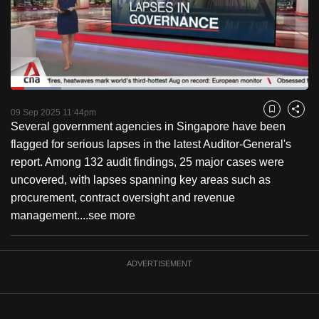
to
switch
browsers
but
we
Loaded
:
want
16.93%
Current
0:18
/
Duration
6:50
Pause
Unmute
Fulls
09 Sep 2025 11:44pm
Bookmark
Share
your
Several government agencies in Singapore have been
Time
experience
flagged for serious lapses in the latest Auditor-General's
with
report. Among 132 audit findings, 25 major cases were
CNA
uncovered, with lapses spanning key areas such as
to
procurement, contract oversight and revenue
be
management....
see more
fast,
secure
and
ADVERTISEMENT
the
best
it