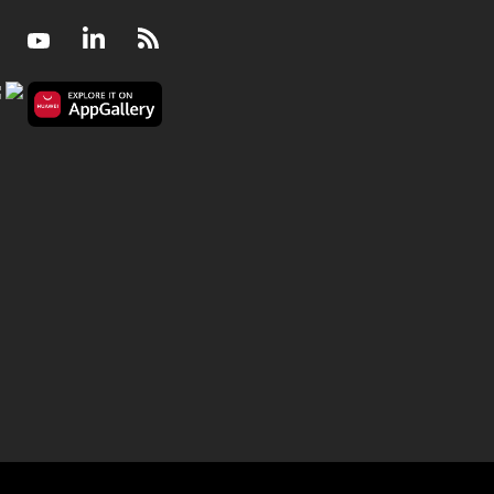
Facebook
Youtube
LinkedIn
RSS