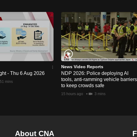
News Video Reports
ght - Thu 6 Aug 2026
NDP 2026: Police deploying AI
tools, anti-ramming vehicle barriers
51 mins
to keep crowds safe
15 hours ago
3 mins
About CNA
F