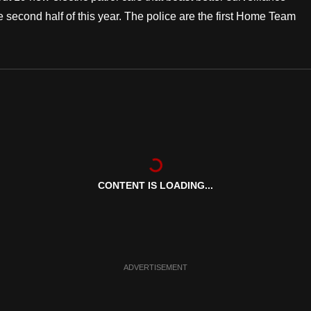
he second half of this year. The police are the first Home Team
CONTENT IS LOADING...
ADVERTISEMENT