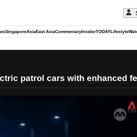
ews
Singapore
Asia
East Asia
Commentary
Insider
TODAY
Lifestyle
Wat
ADVERTISEMENT
ectric patrol cars with enhanced fe