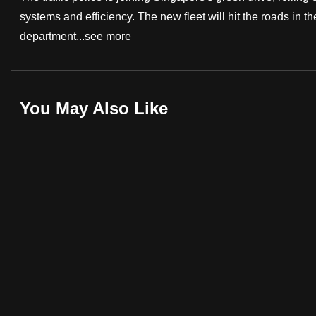
systems and efficiency. The new fleet will hit the roads in t
fast,
department...
see more
secure
and
the
best
You May Also Like
it
can
possibly
be.
To
continue,
upgrade
to
a
supported