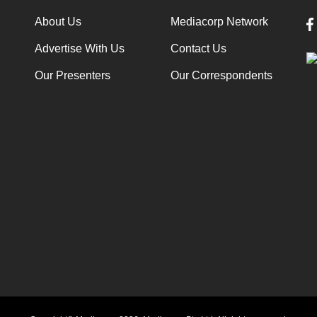
About Us
Mediacorp Network
Advertise With Us
Contact Us
Our Presenters
Our Correspondents