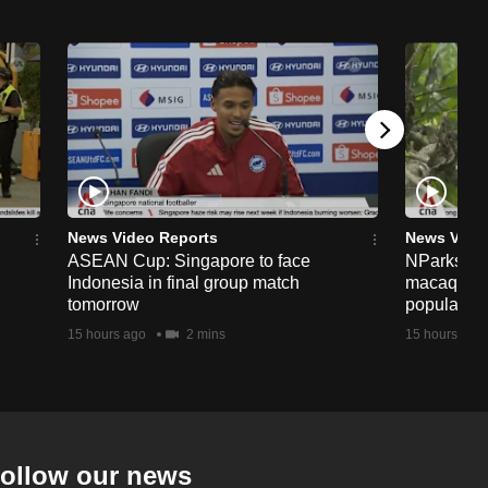
News Video Reports
News Vide
ASEAN Cup: Singapore to face
NParks to s
Indonesia in final group match
macaques 
tomorrow
population
15 hours ago
2 mins
15 hours ago
ollow our news