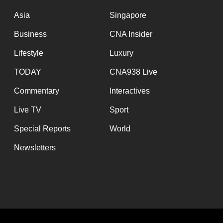
issues?
Contact
Asia
Singapore
us
Business
CNA Insider
Lifestyle
Luxury
TODAY
CNA938 Live
Commentary
Interactives
Live TV
Sport
Special Reports
World
Newsletters