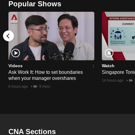
Popular Shows
browser
or,
for
the
finest
experience,
download
the
Videos
Watch
Ask Work It: How to set boundaries
Singapore Toni
mobile
when your manager overshares
14 hours ago
app.
6 hours ago
9 mins
Upgraded
but
still
having
CNA Sections