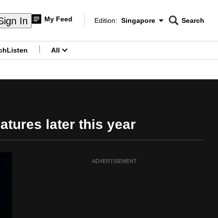
My Feed
Sign In
Edition:
Singapore
Search
CNAR
Edition Menu
Search
ch
Listen
All
menu
atures later this year
ADVERTISEMENT