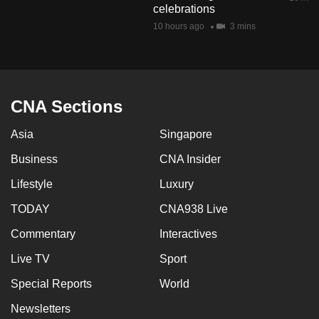
celebrations
mobile
10 hours ago
3 mins
app.
Upgraded
but
CNA Sections
still
having
Asia
Singapore
issues?
Business
CNA Insider
Contact
us
Lifestyle
Luxury
TODAY
CNA938 Live
Commentary
Interactives
Live TV
Sport
Special Reports
World
Newsletters