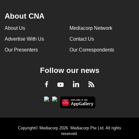
About CNA
About Us
Mediacorp Network
Advertise With Us
Contact Us
Our Presenters
Our Correspondents
Follow our news
LinkedIn
Facebook
RSS
Youtube
Copyright© Mediacorp 2026. Mediacorp Pte Ltd. All rights
reserved.