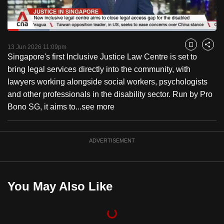
to
switch
Loaded
:
browsers
20.08%
Current
0:18
/
Duration
5:45
Pause
Unmute
Fulls
but
13 Jun 2026 11:09pm
Bookmark
Share
Singapore's first Inclusive Justice Law Centre is set to
we
Time
bring legal services directly into the community, with
want
lawyers working alongside social workers, psychologists
your
and other professionals in the disability sector. Run by Pro
experience
Bono SG, it aims to...
see more
with
CNA
to
ADVERTISEMENT
be
fast,
secure
You May Also Like
and
the
best
it