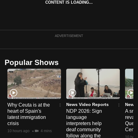
CONTENT IS LOADING...
can
possibly
be.
To
ADVERTISEMENT
continue,
upgrade
to
Popular Shows
a
supported
browser
or,
for
the
News Video Reports
News 
Why Ceuta is at the
heart of Spain's
NDP 2026: Sign
A sne
finest
latest immigration
language
reva
experience,
crisis
interpreters help
Queen
download
deaf community
Centr
10 hours ago
4 mins
the
follow along the
10 hour