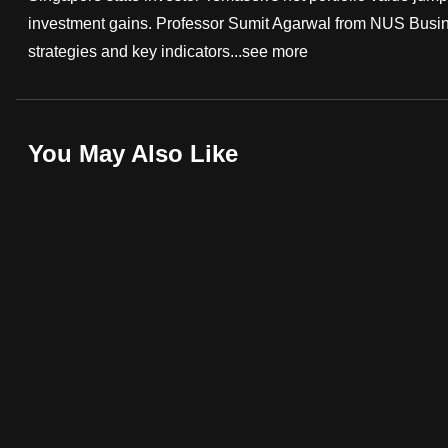
investment gains. Professor Sumit Agarwal from NUS Busin
fast,
strategies and key indicators...
see more
secure
and
the
best
You May Also Like
it
can
possibly
be.
To
continue,
upgrade
to
a
supported