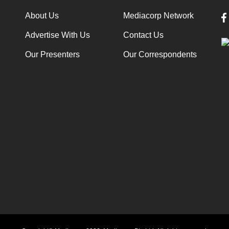
About Us
Mediacorp Network
Advertise With Us
Contact Us
Our Presenters
Our Correspondents