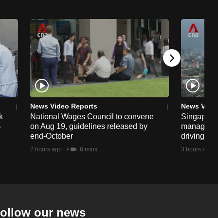
News Video Reports
News Vide
k
National Wages Council to convene
Singapore
%
on Aug 19, guidelines released by
managemen
end-October
driving str
2 hours ago
8 mins
3 hours ago
ollow our news