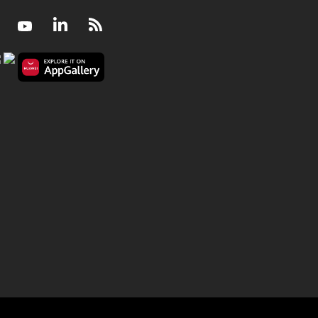
Facebook
Youtube
LinkedIn
RSS