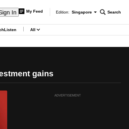
My Feed
Sign In
Edition:
Singapore
Search
CNAR
Edition Menu
Search
ch
Listen
All
menu
vestment gains
ADVERTISEMENT