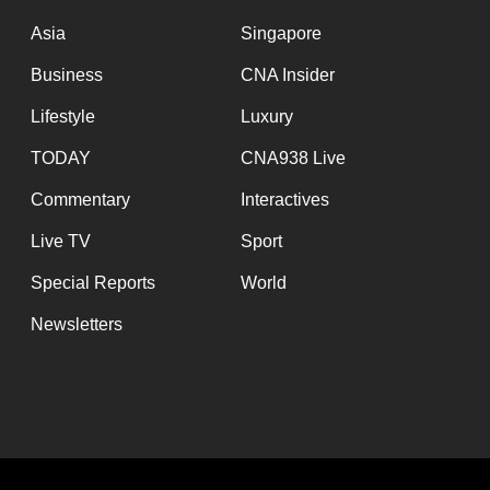
issues?
Contact
Asia
Singapore
us
Business
CNA Insider
Lifestyle
Luxury
TODAY
CNA938 Live
Commentary
Interactives
Live TV
Sport
Special Reports
World
Newsletters