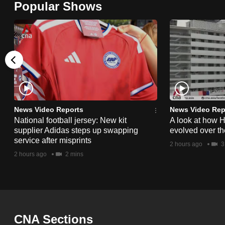
Popular Shows
browser
or,
for
the
finest
experience,
download
the
News Video Reports
News Video Rep
National football jersey: New kit
A look at how 
mobile
supplier Adidas steps up swapping
evolved over t
app.
service after misprints
2 hours ago
3
2 hours ago
2 mins
Upgraded
but
still
having
CNA Sections