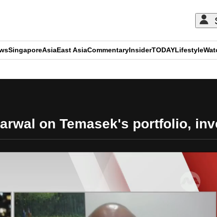
ews
Singapore
Asia
East Asia
Commentary
Insider
TODAY
Lifestyle
Wat
ADVERTISEMENT
arwal on Temasek's portfolio, in