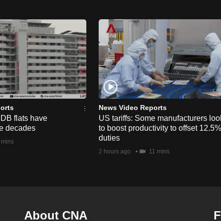
orts
News Video Reports
HDB flats have
US tariffs: Some manufacturers loo
he decades
to boost productivity to offset 12.5
duties
 mins
2 hours ago
11 mins
About CNA
F