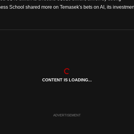
ess School shared more on Temasek's bets on AI, its investmen
CONTENT IS LOADING...
ADVERTISEMENT