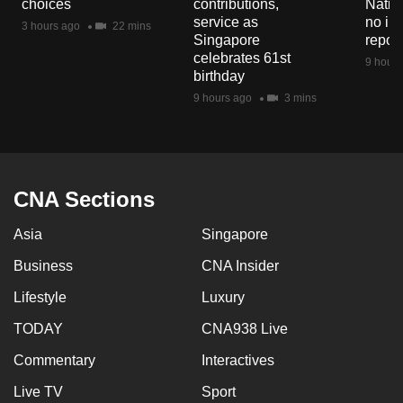
choices
contributions,
Natio
mobile
service as
no in
3 hours ago
22 mins
app.
Singapore
repor
celebrates 61st
9 hours
birthday
Upgraded
9 hours ago
3 mins
but
still
having
issues?
CNA Sections
Contact
us
Asia
Singapore
Business
CNA Insider
Lifestyle
Luxury
TODAY
CNA938 Live
Commentary
Interactives
Live TV
Sport