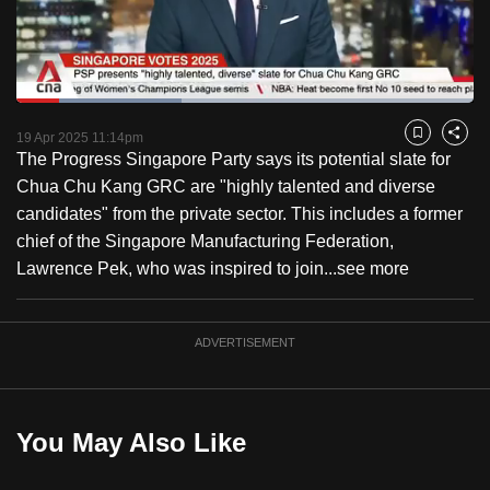
to
switch
browsers
but
Loaded
:
36.22%
Current
0:17
/
Duration
3:11
we
Pause
Unmute
Fulls
19 Apr 2025 11:14pm
Bookmark
Share
want
The Progress Singapore Party says its potential slate for
Time
your
Chua Chu Kang GRC are "highly talented and diverse
experience
candidates" from the private sector. This includes a former
with
chief of the Singapore Manufacturing Federation,
CNA
Lawrence Pek, who was inspired to join...
see more
to
be
ADVERTISEMENT
fast,
secure
and
the
You May Also Like
best
it