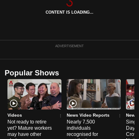
can
CONTENT IS LOADING...
possibly
be.
To
continue,
ADVERTISEMENT
upgrade
to
a
Popular Shows
supported
browser
or,
for
the
finest
Videos
News Video Reports
News 
experience,
Not ready to retire
Nearly 7,500
Singa
yet? Mature workers
individuals
Day P
download
may have other
recognised for
Crowd
the