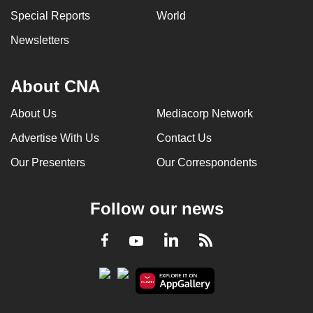
Special Reports
World
Newsletters
About CNA
About Us
Mediacorp Network
Advertise With Us
Contact Us
Our Presenters
Our Correspondents
Follow our news
LinkedIn
Facebook
RSS
Youtube