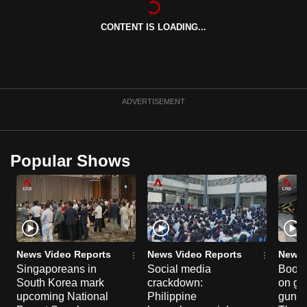
can
CONTENT IS LOADING...
possibly
be.
To
continue,
ADVERTISEMENT
upgrade
to
a
Popular Shows
supported
browser
or,
for
the
finest
News Video Reports
News Video Reports
News 
experience,
Singaporeans in
Social media
Boon
South Korea mark
crackdown:
on gu
download
upcoming National
Philippine
gun co
the