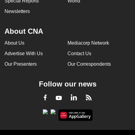
Special Reports
World
Newsletters
About CNA
About Us
Mediacorp Network
Advertise With Us
Contact Us
Our Presenters
Our Correspondents
Follow our news
LinkedIn
Facebook
RSS
Youtube