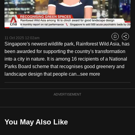
to
switch
browsers
but
Loaded
:
15.06%
Current
0:18
/
Duration
7:41
we
Pause
Unmute
Fulls
11 Oct 2025 12:02am
Bookmark
Share
want
Singapore's newest wildlife park, Rainforest Wild Asia, has
Time
your
been awarded for supporting the country's transformation
experience
into a city in nature. It is among 16 recipients of a National
with
Parks Board scheme that recognises good greenery and
CNA
landscape design that people can...
see more
to
be
ADVERTISEMENT
fast,
secure
and
the
You May Also Like
best
it