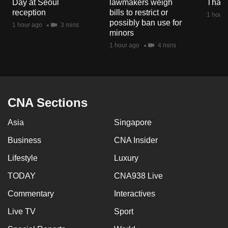
Day at Seoul
lawmakers weigh
Thail
mobile
reception
bills to restrict or
1 hour 
app.
possibly ban use for
1 hour ago
3 mins
minors
1 hour ago
4 mins
Upgraded
but
still
having
CNA Sections
issues?
Contact
Asia
Singapore
us
Business
CNA Insider
Lifestyle
Luxury
TODAY
CNA938 Live
Commentary
Interactives
Live TV
Sport