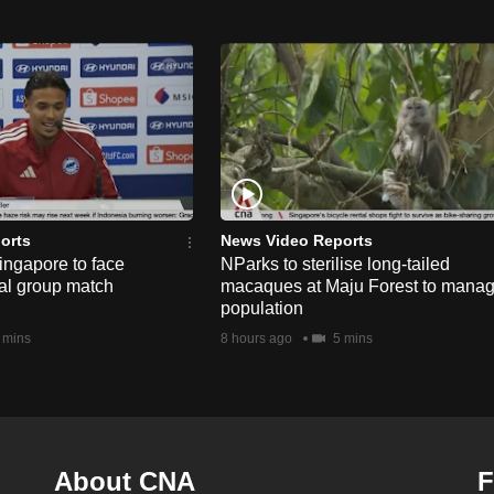
orts
News Video Reports
ngapore to face
NParks to sterilise long-tailed
nal group match
macaques at Maju Forest to mana
population
 mins
8 hours ago
5 mins
About CNA
F