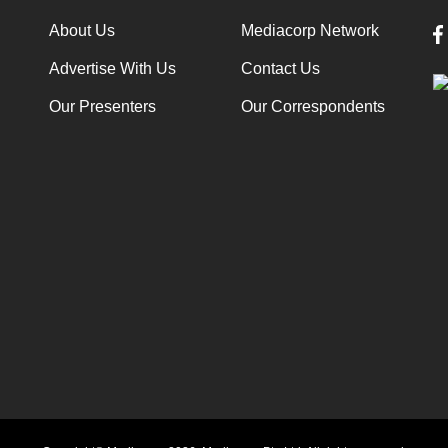
About Us
Mediacorp Network
Advertise With Us
Contact Us
Our Presenters
Our Correspondents