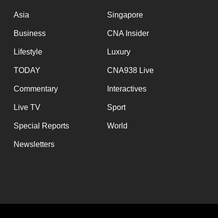
issues?
Contact
Asia
Singapore
us
Business
CNA Insider
Lifestyle
Luxury
TODAY
CNA938 Live
Commentary
Interactives
Live TV
Sport
Special Reports
World
Newsletters