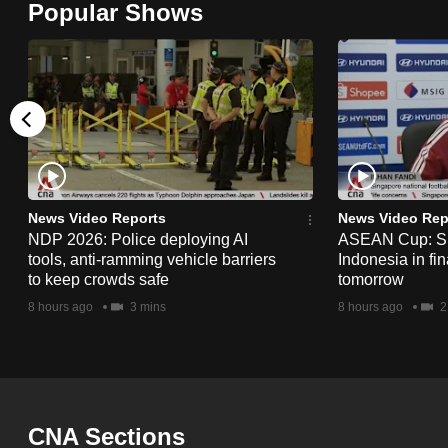
Popular Shows
browser
or,
for
the
finest
experience,
download
the
News Video Reports
News Video Rep
NDP 2026: Police deploying AI
ASEAN Cup: Si
mobile
tools, anti-ramming vehicle barriers
Indonesia in fi
app.
to keep crowds safe
tomorrow
8 hours ago
3 mins
8 hours ago
2
Upgraded
but
still
having
CNA Sections