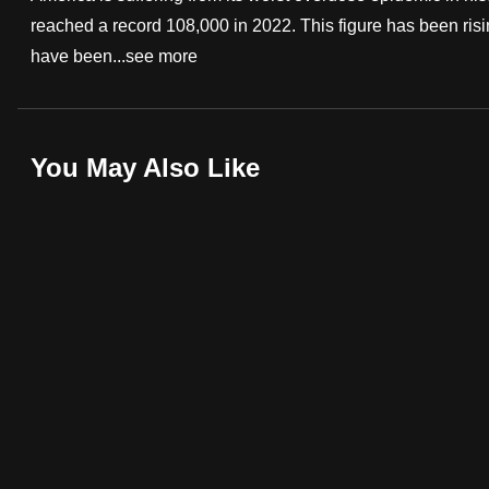
reached a record 108,000 in 2022. This figure has been risi
fast,
have been...
see more
secure
and
the
best
You May Also Like
it
can
possibly
be.
To
continue,
upgrade
to
a
supported