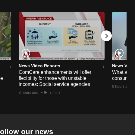
News Video Reports
News Vide
ComCare enhancements will offer
What are t
ge
flexibility for those with unstable
consumer 
incomes: Social service agencies
8 hours ago
8 hours ago
3 mins
ollow our news