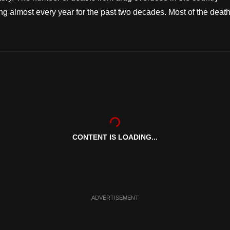
ng almost every year for the past two decades. Most of the deat
CONTENT IS LOADING...
ADVERTISEMENT