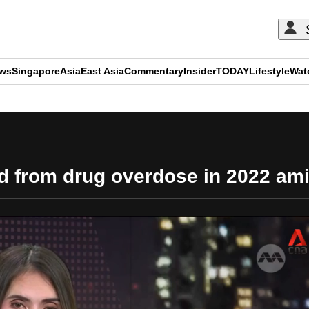
ews
Singapore
Asia
East Asia
Commentary
Insider
TODAY
Lifestyle
Wat
ADVERTISEMENT
d from drug overdose in 2022 ami