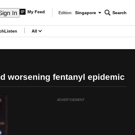
My Feed
Sign In
Edition:
Singapore
Search
CNAR
Edition Menu
Search
ch
Listen
All
menu
d worsening fentanyl epidemic
ADVERTISEMENT