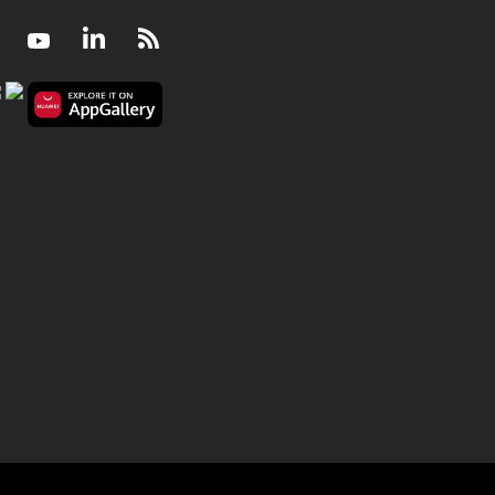
Facebook
Youtube
LinkedIn
RSS