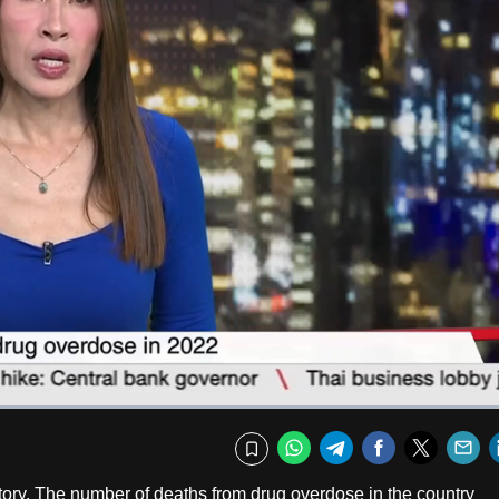
Fullscr
WhatsApp
Telegram
Facebook
Twitte
E
Bookmark
story. The number of deaths from drug overdose in the country