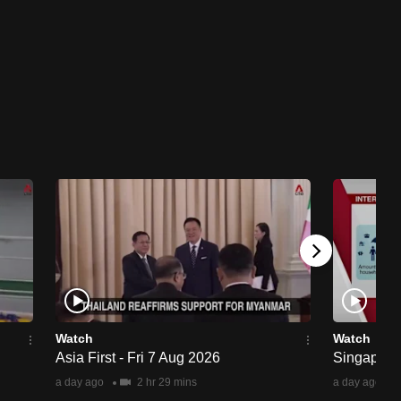
Watch
Watch
Asia First - Fri 7 Aug 2026
Singapore 
a day ago
2 hr 29 mins
a day ago