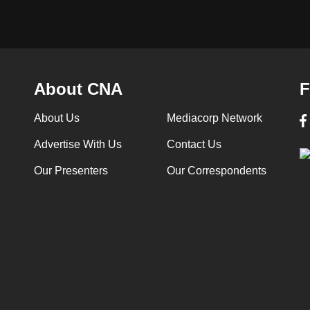
About CNA
F
About Us
Mediacorp Network
Advertise With Us
Contact Us
Our Presenters
Our Correspondents