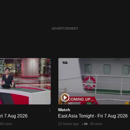
ADVERTISEMENT
Watch
Fri 7 Aug 2026
East Asia Tonight - Fri 7 Aug 2026
48 mins
22 hours ago
48 mins