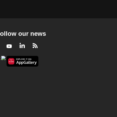
ollow our news
Facebook
Youtube
LinkedIn
RSS