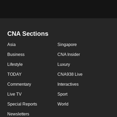
CNA Sections
Asia
Singapore
Business
CNA Insider
Lifestyle
Luxury
TODAY
CNA938 Live
Commentary
Interactives
Live TV
Sport
Special Reports
World
Newsletters