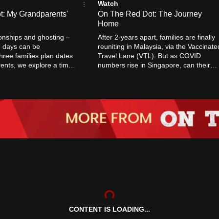
Watch
: My Grandparents'
On The Red Dot: The Journey
Home
tionships and ghosting –
After 2-years apart, families are finally
e days can be
reuniting in Malaysia, via the Vaccinate
hree families plan dates
Travel Lane (VTL). But as COVID
rents, we explore a time
numbers rise in Singapore, can their
a little simpler.
journey home be smooth sailing?
CONTENT IS LOADING...