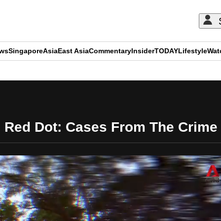
ews
Singapore
Asia
East Asia
Commentary
Insider
TODAY
Lifestyle
Wat
ADVERTISEMENT
 Red Dot: Cases From The Crime 