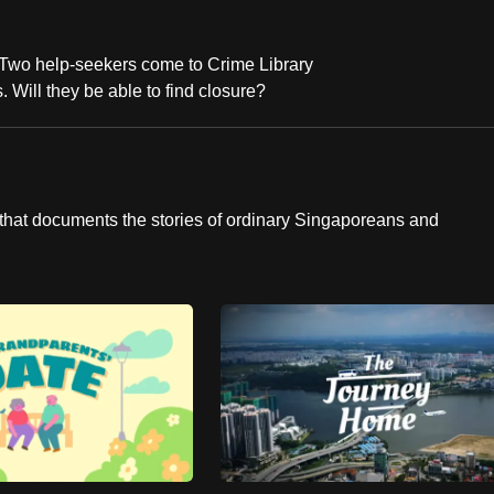
 Two help-seekers come to Crime Library
 Will they be able to find closure?
hat documents the stories of ordinary Singaporeans and