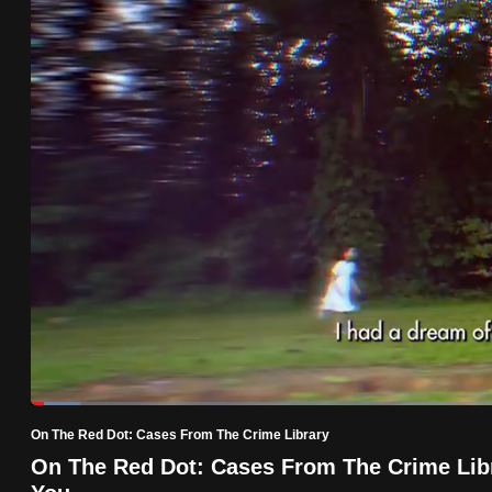
know
it's
a
hassle
to
switch
browsers
but
we
want
your
experience
with
Loaded
:
5.05%
Current
0:19
/
Duration
22:55
CNA
Pause
Unmute
On The Red Dot: Cases From The Crime Library
to
Time
On The Red Dot: Cases From The Crime Libr
be