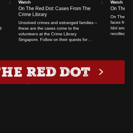
Watch
Watch
On The Red Dot: Cases From The
On The Re
Crime Library
On The Red 
faces from 
Unsolved crimes and estranged families –
Idol and Ph
d
these are the cases come to the
recollection
volunteers at the Crime Library
stars.
Singapore. Follow on their quests for
justice in some of Singapore’s most
heinous crimes.