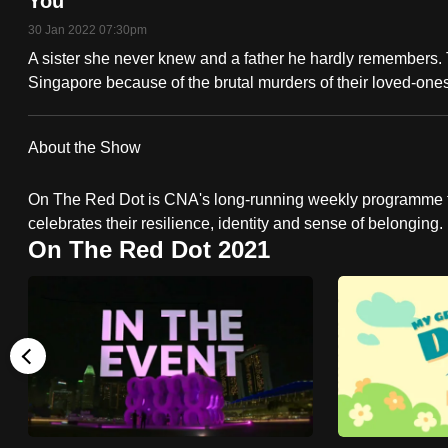
You
fast,
30 Jan 2022 07:30pm
secure
A sister she never knew and a father he hardly remembers.
and
Singapore because of the brutal murders of their loved-ones.
the
best
About the Show
it
can
On The Red Dot is CNA's long-running weekly programme t
possibly
celebrates their resilience, identity and sense of belonging.
On The Red Dot 2021
be.
To
continue,
upgrade
to
a
supported