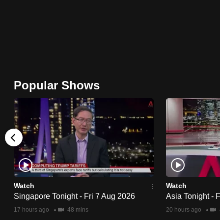
issues?
Contact
us
Popular Shows
Watch
Watch
Singapore Tonight - Fri 7 Aug 2026
Asia Tonight - 
17 hours ago
48 mins
20 hours ago