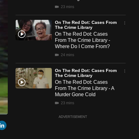
23 mins
On The Red Dot: Cases From
The Crime Library
On The Red Dot: Cases
From The Crime Library -
Where Do I Come From?
24 mins
On The Red Dot: Cases From
The Crime Library
On The Red Dot: Cases
From The Crime Library - A
Murder Gone Cold
23 mins
ADVERTISEMENT
een
Cast
r
mail
LinkedIn
to
Chromecast