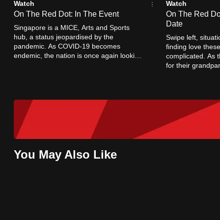
Watch
Watch
browser
On The Red Dot: In The Event
On The Red Dot
or,
Date
Singapore is a MICE, Arts and Sports
for
hub, a status jeopardised by the
Swipe left, situa
pandemic. As COVID-19 becomes
finding love thes
the
endemic, the nation is once again looking
complicated. As t
finest
to open its borders and host live crowds.
for their grandpa
when romance was 
experience,
download
the
mobile
app.
You May Also Like
Upgraded
but
still
having