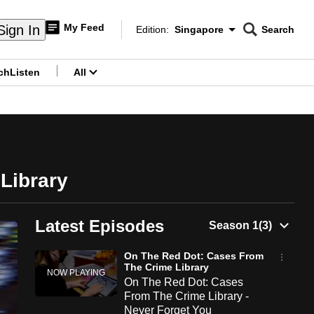
My Feed
Sign In
Edition:
Singapore
Search
CNAR
Edition Menu
Search
ch
Listen
All
menu
Library
Latest Episodes
On The Red Dot: Cases From
The Crime Library
On The Red Dot: Cases
From The Crime Library -
Never Forget You