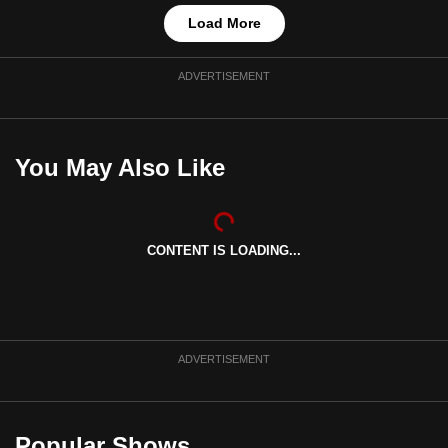
Load More
ADVERTISEMENT
You May Also Like
CONTENT IS LOADING...
ADVERTISEMENT
Popular Shows