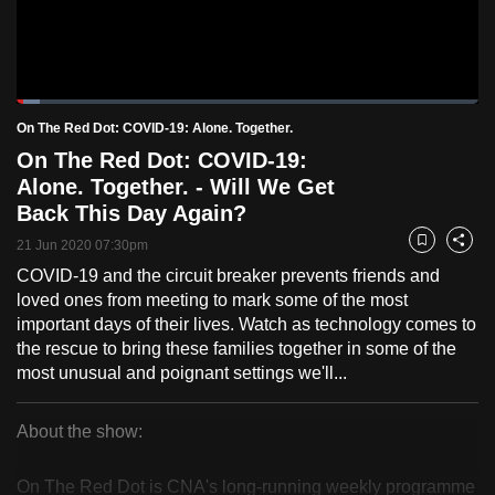
to
switch
browsers
but
Loaded
:
4.98%
Current
0:18
/
Duration
23:15
On The Red Dot: COVID-19: Alone. Together.
we
Pause
Unmute
Fulls
On The Red Dot: COVID-19:
want
Time
Alone. Together. - Will We Get
your
Back This Day Again?
experience
with
21 Jun 2020 07:30pm
Bookmark
Share
CNA
COVID-19 and the circuit breaker prevents friends and
to
loved ones from meeting to mark some of the most
be
important days of their lives. Watch as technology comes to
the rescue to bring these families together in some of the
fast,
most unusual and poignant settings we'll...
secure
and
About the show:
the
On
best
On The Red Dot is CNA's long-running weekly programme
it