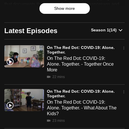
The
that documents the stories of ordinary Singaporeans and
can
Show more
celebrates their resilience, identity and sense of belonging.
Red
possibly
be.
Dot:
Latest Episodes
To
COVID-
continue,
19:
upgrade
On The Red Dot: COVID-19: Alone.
Together.
Alone.
to
On The Red Dot: COVID-19:
a
Alone. Together. - Together Once
Together.
supported
More
browser
22 mins
or,
for
On The Red Dot: COVID-19: Alone.
Together.
the
On The Red Dot: COVID-19:
finest
Alone. Together. - What About The
experience,
Kids?
download
23 mins
the