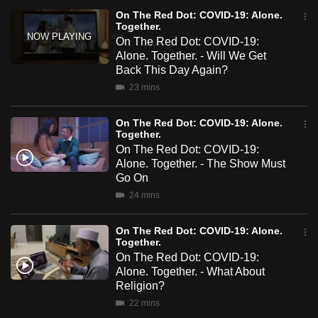
mobile
On The Red Dot: COVID-19: Alone.
Together.
app.
On The Red Dot: COVID-19:
Alone. Together. - Will We Get
Back This Day Again?
Upgraded
23 mins
but
still
On The Red Dot: COVID-19: Alone.
having
Together.
issues?
On The Red Dot: COVID-19:
Contact
Alone. Together. - The Show Must
Go On
us
24 mins
On The Red Dot: COVID-19: Alone.
Together.
On The Red Dot: COVID-19:
Alone. Together. - What About
Religion?
22 mins