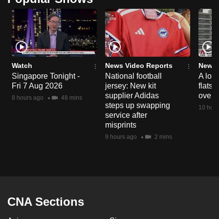
Watch
News Video Reports
News 
Singapore Tonight -
National football
A loo
Fri 7 Aug 2026
jersey: New kit
flats
supplier Adidas
over 
8 hours ago
48 mins
steps up swapping
10 hour
service after
misprints
9 hours ago
2 mins
CNA Sections