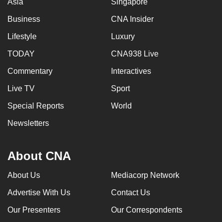
Asia
Singapore
Business
CNA Insider
Lifestyle
Luxury
TODAY
CNA938 Live
Commentary
Interactives
Live TV
Sport
Special Reports
World
Newsletters
About CNA
About Us
Mediacorp Network
Advertise With Us
Contact Us
Our Presenters
Our Correspondents