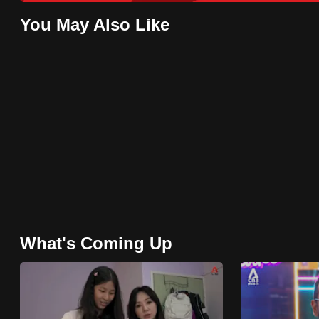
issues?
Contact
You May Also Like
us
What's Coming Up