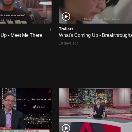
Trailers
 Up - Meet Me There
What's Coming Up - Breakthrough
10 days ago