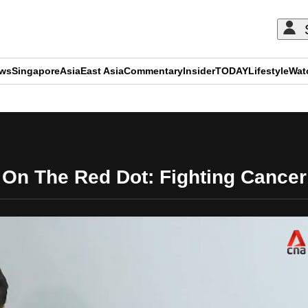
ews
Singapore
Asia
East Asia
Commentary
Insider
TODAY
Lifestyle
Wat
ADVERTISEMENT
On The Red Dot: Fighting Cancer