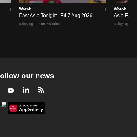
Watch
Watch
East Asia Tonight - Fri 7 Aug 2026
Asia First 
a day ago
48 mins
a day ago
ollow our news
Facebook
Youtube
LinkedIn
RSS