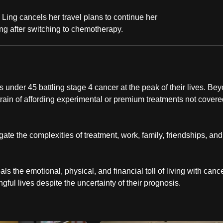
Ling cancels her travel plans to continue her
ng after switching to chemotherapy.
 under 45 battling stage 4 cancer at the peak of their lives. Be
 strain of affording experimental or premium treatments not cover
ate the complexities of treatment, work, family, friendships, and
s the emotional, physical, and financial toll of living with cance
ingful lives despite the uncertainty of their prognosis.