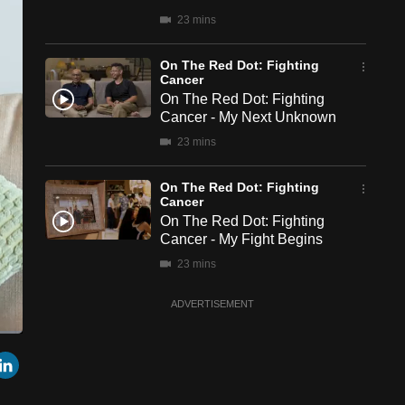
23 mins
On The Red Dot: Fighting
Cancer
On The Red Dot: Fighting
Cancer - My Next Unknown
23 mins
On The Red Dot: Fighting
Cancer
On The Red Dot: Fighting
Cancer - My Fight Begins
23 mins
ADVERTISEMENT
een
Cast
r
mail
LinkedIn
to
Chromecast