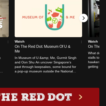
Watch
Watch
On The Red Dot: Museum Of U &
On The Re
Me
What does i
stalls to ea
k
In Museum of U &amp; Me, Gurmit Singh
hawkers sha
and Oon Shu An uncover Singapore’s
getting the
past through keepsakes, some bound for
and can the
a pop-up museum outside the National
Museum of Singapore.