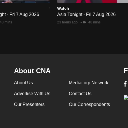
Watch
ht - Fri 7 Aug 2026
Asia Tonight - Fri 7 Aug 2026
48 mins
23 hours ago
48 mins
About CNA
F
About Us
Mediacorp Network
Advertise With Us
Contact Us
Our Presenters
Our Correspondents