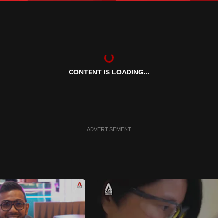
CONTENT IS LOADING...
ADVERTISEMENT