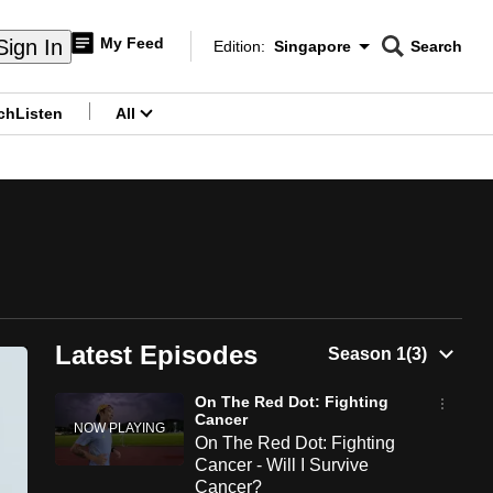
My Feed
Sign In
Edition:
Singapore
Search
CNAR
Edition Menu
Search
ch
Listen
All
menu
Latest Episodes
On The Red Dot: Fighting
Cancer
On The Red Dot: Fighting
Cancer - Will I Survive
Cancer?