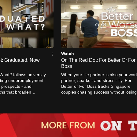
Watch
t: Graduated, Now
On The Red Dot: For Better Or For
Boss
hat? follows university
When your life partner is also your wor
ating underemployment
partner, sparks - and stress - fly. For
 prospects - and
Better or For Boss tracks Singapore
ths that broaden
couples chasing success without losing
of what it means to
each other.