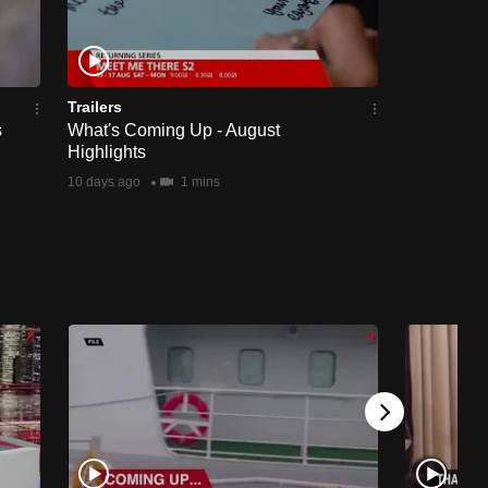
Trailers
s
What's Coming Up - August
Highlights
10 days ago
1 mins