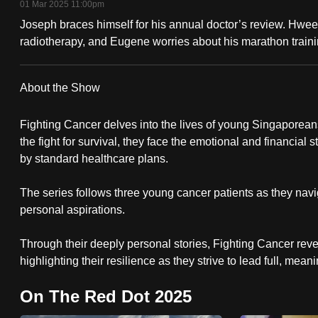
01 Mar 2025 11:00pm
fast,
Joseph braces himself for his annual doctor’s review. Hwee 
secure
radiotherapy, and Eugene worries about his marathon traini
and
the
About the Show
best
it
Fighting Cancer delves into the lives of young Singaporeans
can
the fight for survival, they face the emotional and financial
possibly
by standard healthcare plans.
be.
The series follows three young cancer patients as they navig
personal aspirations.
To
continue,
Through their deeply personal stories, Fighting Cancer reveal
upgrade
highlighting their resilience as they strive to lead full, mean
to
a
On The Red Dot 2025
supported