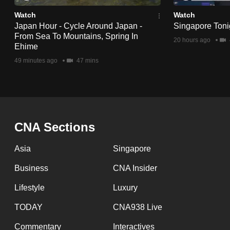
Watch
Watch
Japan Hour - Cycle Around Japan -
Singapore Tonig
From Sea To Mountains, Spring In
20 hours ago
Ehime
49 minutes ago
47 mins
CNA Sections
Asia
Singapore
Business
CNA Insider
Lifestyle
Luxury
TODAY
CNA938 Live
Commentary
Interactives