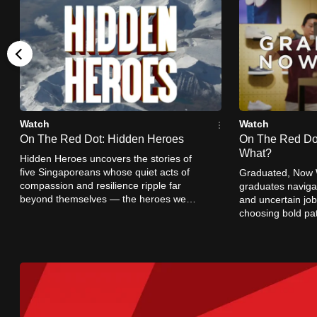
browser
or,
for
the
finest
experience,
Watch
Watch
download
On The Red Dot: Hidden Heroes
On The Red Do
the
What?
Hidden Heroes uncovers the stories of
mobile
five Singaporeans whose quiet acts of
Graduated, Now W
compassion and resilience ripple far
graduates navig
app.
beyond themselves — the heroes we
and uncertain job
rarely see, but whose impact stays with
choosing bold pa
us.
Singapore’s idea 
Upgraded
succeed.
but
still
having