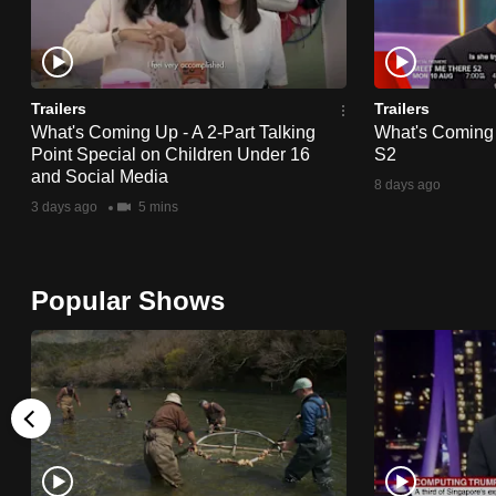
Trailers
Trailers
What's Coming Up - A 2-Part Talking
What's Coming
Point Special on Children Under 16
S2
and Social Media
8 days ago
3 days ago
5 mins
Popular Shows