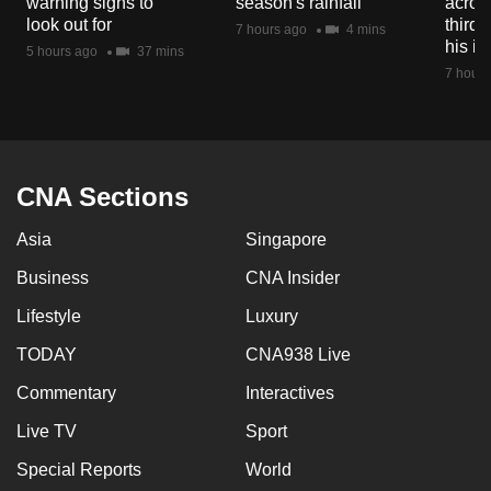
warning signs to
season's rainfall
acros
look out for
third 
7 hours ago
4 mins
his i
5 hours ago
37 mins
7 hours
CNA Sections
Asia
Singapore
Business
CNA Insider
Lifestyle
Luxury
TODAY
CNA938 Live
Commentary
Interactives
Live TV
Sport
Special Reports
World