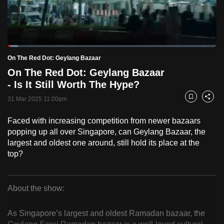
to
switch
browsers
but
Loaded
:
5.12%
Current
0:18
/
Duration
22:37
On The Red Dot: Geylang Bazaar
we
Pause
Unmute
Fulls
On The Red Dot: Geylang Bazaar
want
Time
- Is It Still Worth The Hype?
your
experience
31 Mar 2025 11:00pm
Bookmark
Share
with
Faced with increasing competition from newer bazaars
CNA
popping up all over Singapore, can Geylang Bazaar, the
to
largest and oldest one around, still hold its place at the
be
top?
fast,
secure
and
About the show:
the
On
best
As Singapore’s largest and oldest Ramadan bazaar, the
The
it