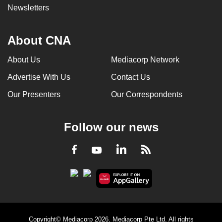
Newsletters
About CNA
About Us
Mediacorp Network
Advertise With Us
Contact Us
Our Presenters
Our Correspondents
Follow our news
LinkedIn
Facebook
RSS
Youtube
Copyright© Mediacorp 2026. Mediacorp Pte Ltd. All rights