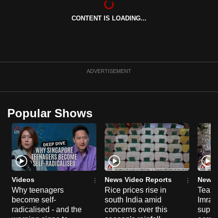
mobile
CONTENT IS LOADING...
app.
Upgraded
but
ADVERTISEMENT
still
having
issues?
Contact
Popular Shows
us
Videos
News Video Reports
News 
Why teenagers
Rice prices rise in
Tear g
become self-
south India amid
Imran
radicalised - and the
concerns over this
suppor