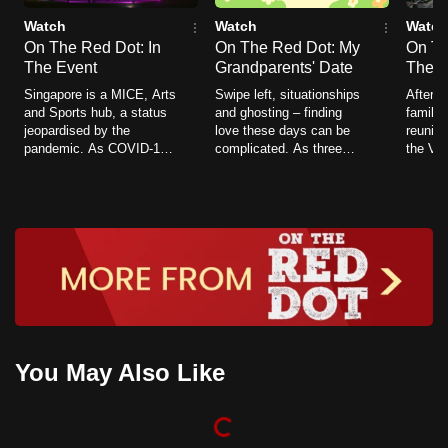
Watch
Watch
Watch
On The Red Dot: In
On The Red Dot: My
On Th
The Event
Grandparents' Date
The J
Singapore is a MICE, Arts
Swipe left, situationships
After 2
and Sports hub, a status
and ghosting – finding
families
jeopardised by the
love these days can be
reuniti
pandemic. As COVID-19
complicated. As three
the Vac
becomes endemic, the
families plan dates for
Lane (
nation is once again
their grandparents, we
COVID 
looking to open its borders
explore a time when
Singapo
and host live crowds.
romance was a little
journe
simpler.
sailing
You May Also Like