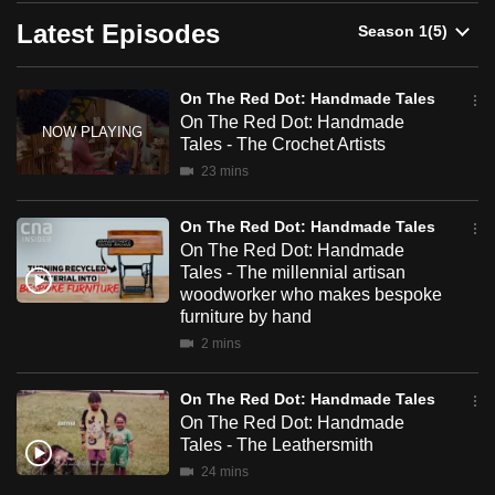
can
Latest Episodes
possibly
be.
On The Red Dot: Handmade Tales
On The Red Dot: Handmade
To
Tales - The Crochet Artists
continue,
23 mins
upgrade
to
On The Red Dot: Handmade Tales
a
On The Red Dot: Handmade
supported
Tales - The millennial artisan
browser
woodworker who makes bespoke
furniture by hand
or,
2 mins
for
the
On The Red Dot: Handmade Tales
finest
On The Red Dot: Handmade
experience,
Tales - The Leathersmith
download
24 mins
the