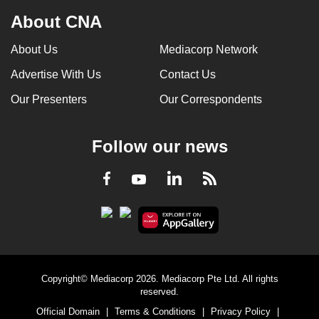
About CNA
About Us
Mediacorp Network
Advertise With Us
Contact Us
Our Presenters
Our Correspondents
Follow our news
LinkedIn
Facebook
RSS
Youtube
Copyright© Mediacorp 2026. Mediacorp Pte Ltd. All rights
reserved.
Official Domain
|
Terms & Conditions
|
Privacy Policy
|