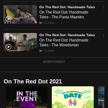
mobile
On The Red Dot: Handmade Tales
app.
On The Red Dot: Handmade
Tales - The Pasta Maestro
23 mins
Upgraded
but
On The Red Dot: Handmade Tales
still
On The Red Dot: Handmade
having
Tales - The Woodsman
issues?
23 mins
Contact
us
ADVERTISEMENT
On The Red Dot 2021