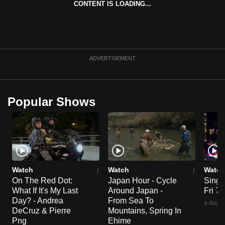
CONTENT IS LOADING...
ADVERTISEMENT
Popular Shows
Watch
Watch
Watch
On The Red Dot:
Japan Hour - Cycle
Singa
What If It's My Last
Around Japan -
Fri 7
Day? - Andrea
From Sea To
a day a
DeCruz & Pierre
Mountains, Spring In
Png
Ehime