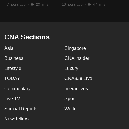
7 hours ago
23 mins
10 hours ago
47 mins
CNA Sections
Asia
Singapore
Business
CNA Insider
Lifestyle
Luxury
TODAY
CNA938 Live
Commentary
Interactives
Live TV
Sport
Special Reports
World
Newsletters