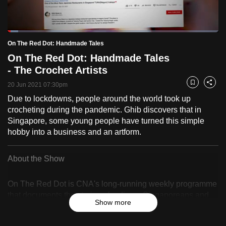
to
switch
Loaded
:
browsers
5.08%
Current
0:18
/
Duration
22:48
On The Red Dot: Handmade Tales
Pause
Unmute
Fulls
but
On The Red Dot: Handmade Tales
we
Time
- The Crochet Artists
want
your
20 Jun 2021 07:30pm
Bookmark
Share
experience
Due to lockdowns, people around the world took up
crocheting during the pandemic. Ghib discovers that in
with
Singapore, some young people have turned this simple
CNA
hobby into a business and an artform.
to
be
About the Show
fast,
secure
On The Red Dot is CNA's long-running weekly programme
and
that documents the stories of ordinary Singaporeans and
the
Show more
celebrates their resilience, identity and sense of belonging.
best
it