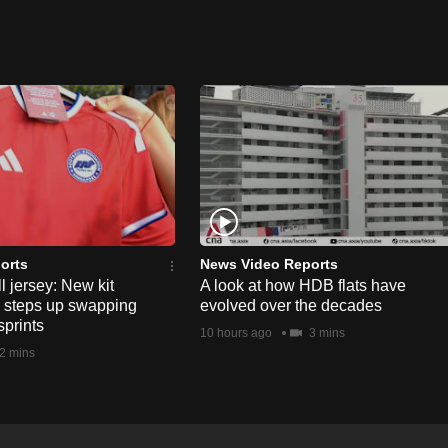
orts
News Video Reports
l jersey: New kit
A look at how HDB flats have
s steps up swapping
evolved over the decades
sprints
10 hours ago
3 mins
2 mins