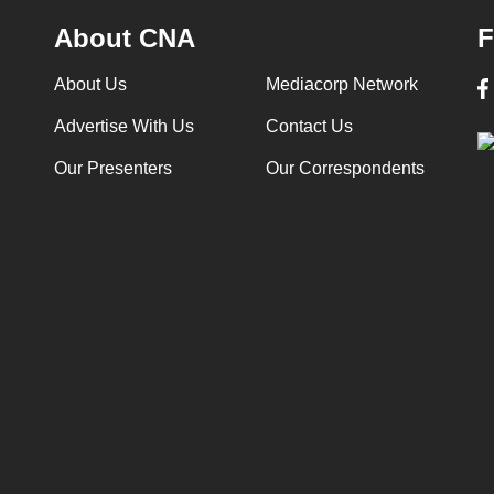
About CNA
F
About Us
Mediacorp Network
Advertise With Us
Contact Us
Our Presenters
Our Correspondents