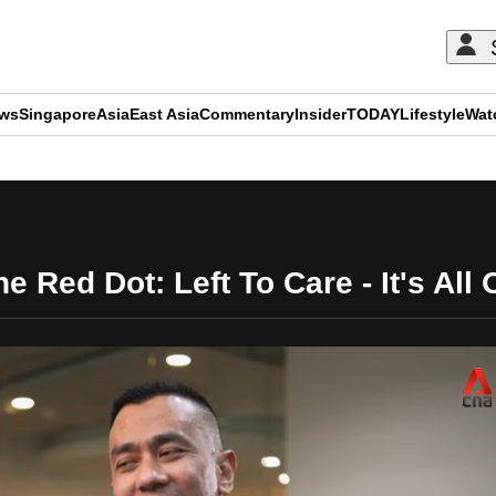
ews
Singapore
Asia
East Asia
Commentary
Insider
TODAY
Lifestyle
Wat
ADVERTISEMENT
e Red Dot: Left To Care - It's All