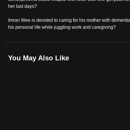
browser
her last days?
or,
Imran Wee is devoted to caring for his mother with dementi
for
his personal life while juggling work and caregiving?
the
finest
experience,
download
You May Also Like
the
mobile
app.
Upgraded
but
still
having