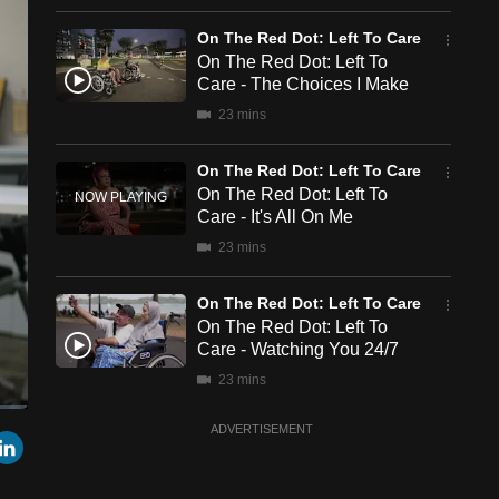
On The Red Dot: Left To Care
On The Red Dot: Left To
Care - The Choices I Make
23 mins
On The Red Dot: Left To Care
On The Red Dot: Left To
Care - It's All On Me
23 mins
On The Red Dot: Left To Care
On The Red Dot: Left To
Care - Watching You 24/7
23 mins
ADVERTISEMENT
een
Cast
r
mail
LinkedIn
to
Chromecast