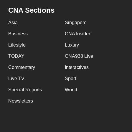
CNA Sections
Asia
Singapore
Business
CNA Insider
Lifestyle
Luxury
TODAY
CNA938 Live
Commentary
Interactives
Live TV
Sport
Special Reports
World
Newsletters