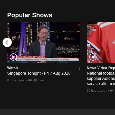
issues?
Contact
Popular Shows
us
Watch
News Video Rep
Singapore Tonight - Fri 7 Aug 2026
National footbal
supplier Adida
8 hours ago
48 mins
service after mi
10 hours ago