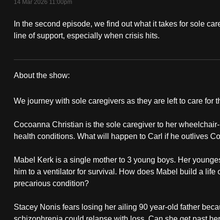
14 Mar 2026 11:00pm
fast,
In the second episode, we find out what it takes for sole care
secure
line of support, especially when crisis hits.
and
the
best
About the show:
it
On
can
We journey with sole caregivers as they are left to care for 
possibly
The
be.
Cocoanna Christian is the sole caregiver to her wheelchai
Red
health conditions. What will happen to Carl if he outlives C
To
Dot:
continue,
Mabel Kerk is a single mother to 3 young boys. Her younges
Left
him to a ventilator for survival. How does Mabel build a lif
upgrade
precarious condition?
to
To
a
Stacey Nonis fears losing her ailing 90 year-old father beca
Care
supported
schizophrenia could relapse with loss. Can she get past her