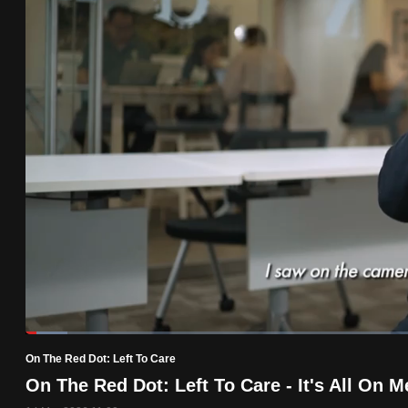
know
it's
a
hassle
to
switch
browsers
but
we
want
your
experience
with
Loaded
:
5.13%
Current
0:19
/
Duration
22:33
CNA
Pause
Unmute
On The Red Dot: Left To Care
Time
to
On The Red Dot: Left To Care - It's All On M
be