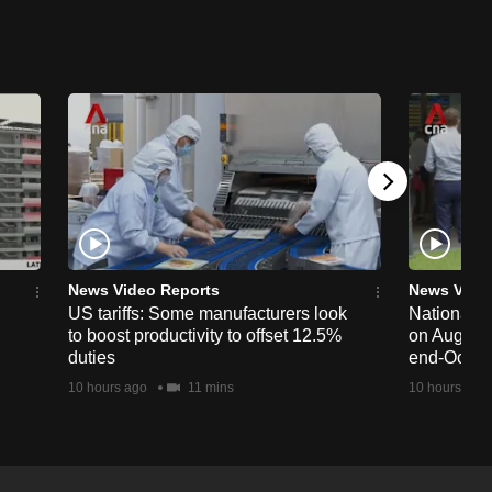
News Video Reports
News Vide
US tariffs: Some manufacturers look
National 
to boost productivity to offset 12.5%
on Aug 19,
duties
end-Octob
10 hours ago
11 mins
10 hours ago