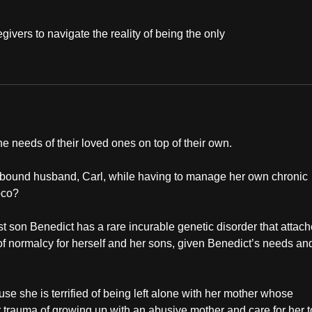
givers to navigate the reality of being the only
the needs of their loved ones on top of their own.
r-bound husband, Carl, while having to manage her own chronic
oco?
t son Benedict has a rare incurable genetic disorder that attac
e of normalcy for herself and her sons, given Benedict’s needs an
use she is terrified of being left alone with her mother whose
 trauma of growing up with an abusive mother and care for her t