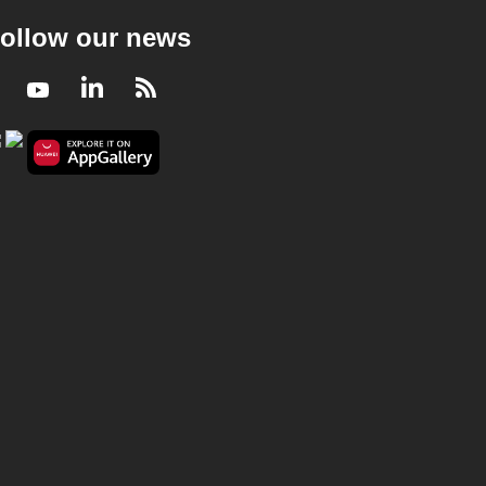
ollow our news
Facebook
Youtube
LinkedIn
RSS