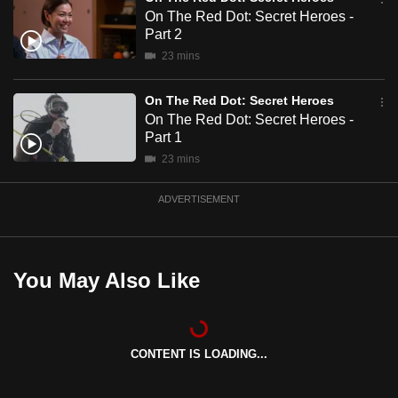
mobile
On The Red Dot: Secret Heroes -
Part 2
app.
23 mins
Upgraded
On The Red Dot: Secret Heroes
but
On The Red Dot: Secret Heroes -
still
Part 1
having
23 mins
issues?
Contact
ADVERTISEMENT
us
You May Also Like
CONTENT IS LOADING...