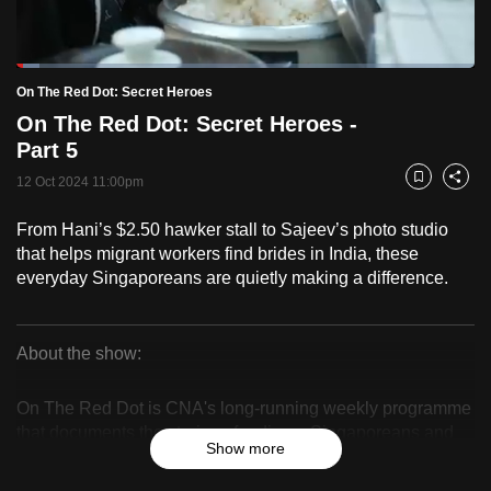
to
switch
Loaded
:
browsers
5.11%
Current
0:18
/
Duration
22:40
On The Red Dot: Secret Heroes
Pause
Unmute
Fulls
but
On The Red Dot: Secret Heroes -
we
Time
Part 5
want
12 Oct 2024 11:00pm
your
Bookmark
Share
experience
From Hani’s $2.50 hawker stall to Sajeev’s photo studio
with
that helps migrant workers find brides in India, these
CNA
everyday Singaporeans are quietly making a difference.
to
be
fast,
About the show:
secure
On
and
On The Red Dot is CNA's long-running weekly programme
The
the
that documents the stories of ordinary Singaporeans and
Show more
celebrates their resilience, identity and sense of belonging.
best
Red
it