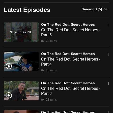
Dot:
can
Latest Episodes
possibly
Secret
be.
Heroes
On The Red Dot: Secret Heroes
To
On The Red Dot: Secret Heroes -
continue,
Part 5
upgrade
23 mins
to
a
On The Red Dot: Secret Heroes
On The Red Dot: Secret Heroes -
supported
Part 4
browser
23 mins
or,
for
On The Red Dot: Secret Heroes
the
On The Red Dot: Secret Heroes -
finest
Part 3
experience,
23 mins
download
the
On The Red Dot: Secret Heroes