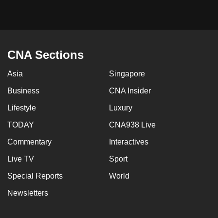
CNA Sections
Asia
Singapore
Business
CNA Insider
Lifestyle
Luxury
TODAY
CNA938 Live
Commentary
Interactives
Live TV
Sport
Special Reports
World
Newsletters