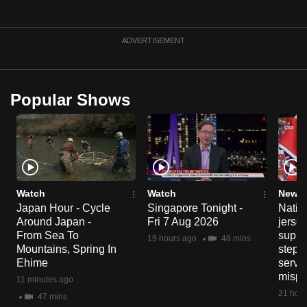
ADVERTISEMENT
Popular Shows
Watch
Watch
News 
Japan Hour - Cycle
Singapore Tonight -
Nation
Around Japan -
Fri 7 Aug 2026
jersey
From Sea To
suppl
19 hours ago
48 mins
Mountains, Spring In
steps
Ehime
servic
mispr
11 minutes ago
21 hour
47 mins