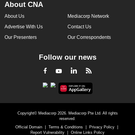
About CNA
About Us
Mediacorp Network
Advertise With Us
Contact Us
Our Presenters
Our Correspondents
Follow our news
LinkedIn
Facebook
RSS
Youtube
Copyright© Mediacorp 2026. Mediacorp Pte Ltd. All rights
reserved.
Official Domain
|
Terms & Conditions
|
Privacy Policy
|
Report Vulnerability
|
Online Links Policy