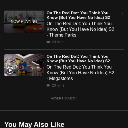
mobile
S2
app.
On The Red Dot: You Think You
Know (But You Have No Idea) S2
On The Red Dot: You Think You
Upgraded
Know (But You Have No Idea) S2
- Theme Parks
but
23 mins
still
having
On The Red Dot: You Think You
issues?
Know (But You Have No Idea) S2
Contact
On The Red Dot: You Think You
us
Know (But You Have No Idea) S2
- Megastores
23 mins
ADVERTISEMENT
You May Also Like