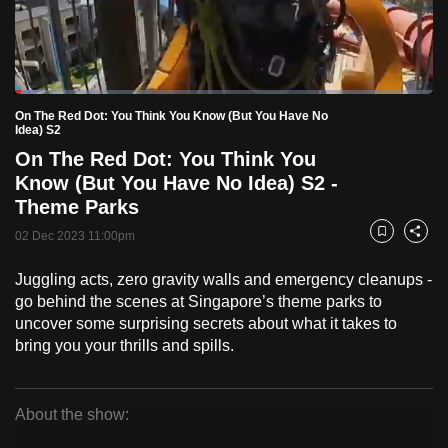
to
switch
browsers
but
Loaded
:
5.14%
Current
0:18
/
Duration
22:31
On The Red Dot: You Think You Know (But You Have No
we
Pause
Unmute
Fulls
Idea) S2
want
On The Red Dot: You Think You
Time
your
Know (But You Have No Idea) S2 -
experience
Theme Parks
with
02 Dec 2023 11:00pm
Bookmark
Share
CNA
to
Juggling acts, zero gravity walls and emergency cleanups -
be
go behind the scenes at Singapore’s theme parks to
fast,
uncover some surprising secrets about what it takes to
secure
bring you your thrills and spills.
and
the
About the show:
best
On
it