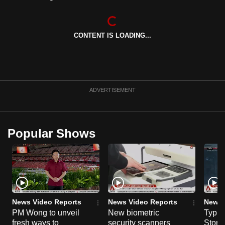
CONTENT IS LOADING...
ADVERTISEMENT
Popular Shows
News Video Reports
News Video Reports
News 
PM Wong to unveil
New biometric
Typho
fresh ways to
security scanners
Storm