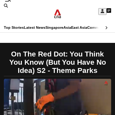
Skip
Search
to
Edition Menu
CNAR
My
main
Feed
Sign
Search
In
content
This
Top Stories
Latest News
Singapore
Asia
East Asia
Commentary
Ins
menu
CNAR
browser
Primary
CNAR
ADVERTISEMENT
is
Menu
Secondary
On The Red Dot: You Think
no
Menu
You Know (But You Have No
longer
Idea) S2 - Theme Parks
supported
We
know
it's
a
hassle