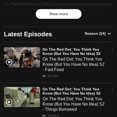
On The Red Dot is CNA's long-running weekly programme
can
The
that documents the stories of ordinary Singaporeans and
possibly
Show more
celebrates their resilience, identity and sense of belonging.
Red
be.
Dot:
To
Latest Episodes
You
continue,
upgrade
Think
to
On The Red Dot: You Think You
Know (But You Have No Idea) S2
You
a
On The Red Dot: You Think You
supported
Know (But You Have No Idea) S2
Know
browser
- Fast Food
(But
or,
23 mins
for
You
the
On The Red Dot: You Think You
Know (But You Have No Idea) S2
Have
finest
On The Red Dot: You Think You
experience,
No
Know (But You Have No Idea) S2
download
- Things Borrowed
Idea)
the
23 mins