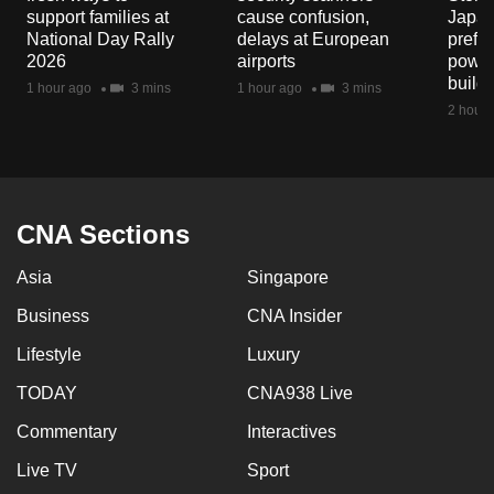
support families at
cause confusion,
Japan
National Day Rally
delays at European
prefec
2026
airports
power
build
1 hour ago
3 mins
1 hour ago
3 mins
2 hours
CNA Sections
Asia
Singapore
Business
CNA Insider
Lifestyle
Luxury
TODAY
CNA938 Live
Commentary
Interactives
Live TV
Sport