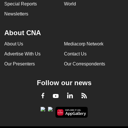
Special Reports
World
Newsletters
About CNA
About Us
Mediacorp Network
Advertise With Us
Contact Us
Our Presenters
Our Correspondents
Follow our news
LinkedIn
Facebook
RSS
Youtube