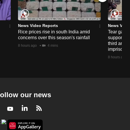
News Video Reports
News Vide
Rice prices rise in south India amid
Tear gas, 
concerns over this season's rainfall
supporters
third anniv
8 hours ago
4 mins
imprisonm
8 hours ago
ollow our news
Facebook
Youtube
LinkedIn
RSS