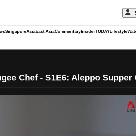
ews
Singapore
Asia
East Asia
Commentary
Insider
TODAY
Lifestyle
Wat
ADVERTISEMENT
ugee Chef - S1E6: Aleppo Supper 