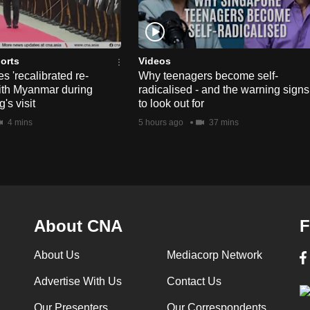
orts
Videos
s 'recalibrated re-
Why teenagers become self-
ith Myanmar during
radicalised - and the warning signs
's visit
to look out for
4 mins
5 hours ago
37 mins
About CNA
F
About Us
Mediacorp Network
Advertise With Us
Contact Us
Our Presenters
Our Correspondents