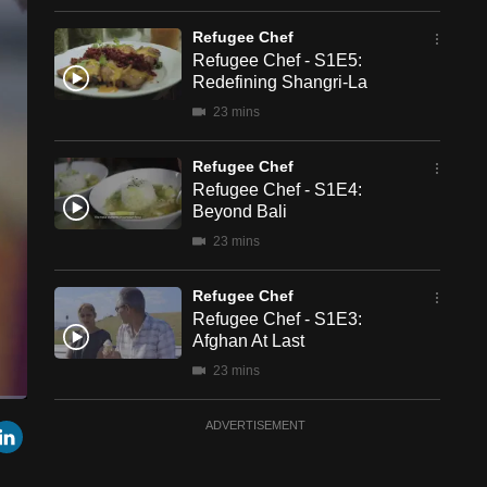
Refugee Chef
Refugee Chef - S1E5:
Redefining Shangri-La
23 mins
Refugee Chef
Refugee Chef - S1E4:
Beyond Bali
23 mins
Refugee Chef
Refugee Chef - S1E3:
Afghan At Last
23 mins
een
Cast
Refugee Chef
r
mail
LinkedIn
ADVERTISEMENT
to
Chromecast
Refugee Chef - S1E2:
Hmong And Here