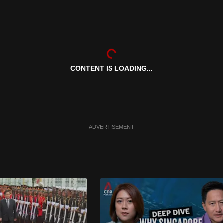
CONTENT IS LOADING...
ADVERTISEMENT