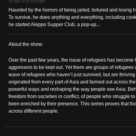
31 Mar 2018 10:00am
fast,
Haunted by the horrors of being jailed, tortured and losing 
secure
To survive, he does anything and everything, including coo
and
he started Aleppo Supper Club, a pop-up...
the
best
About the show:
it
Refugee
can
Over the past few years, the issue of refugees has become h
Chef
possibly
aggressors to be kept out. Yet there are groups of refugees 
wave of refugees who haven’t just survived, but are thrivin
be.
originated from every part of Asia and fanned out across the
powerful ways and reshaping the way people see Asia. Behind
To
freedom from societies in conflict, of people who struggle to
continue,
been enriched by their presence. This series proves that fo
upgrade
across different people.
to
a
supported