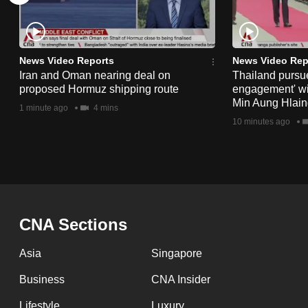
issues?
Contact
us
News Video Reports
News Video Rep
Iran and Oman nearing deal on
Thailand pursue
proposed Hormuz shipping route
engagement' w
Min Aung Hlaing
1 minute ago
4 mins
10 minutes ago
CNA Sections
Asia
Singapore
Business
CNA Insider
Lifestyle
Luxury