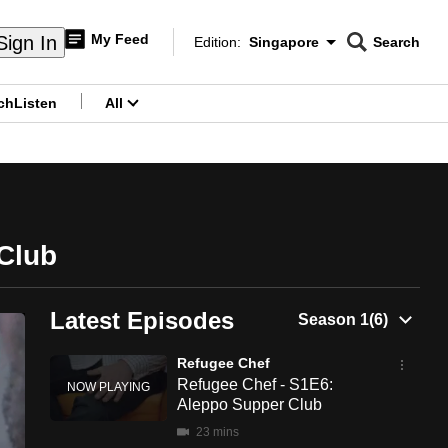
My Feed
Sign In
Edition:
Singapore
Search
CNAR
Edition Menu
Search
ch
Listen
All
menu
Club
Latest Episodes
Refugee Chef
Refugee Chef - S1E6:
Aleppo Supper Club
23 mins