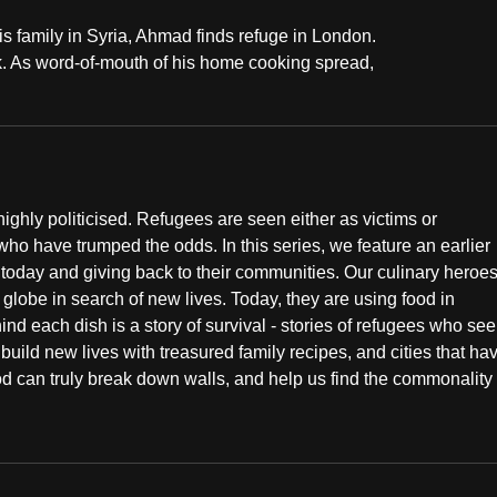
his family in Syria, Ahmad finds refuge in London.
k. As word-of-mouth of his home cooking spread,
ighly politicised. Refugees are seen either as victims or
who have trumped the odds. In this series, we feature an earlier
g today and giving back to their communities. Our culinary heroe
 globe in search of new lives. Today, they are using food in
 each dish is a story of survival - stories of refugees who see
 build new lives with treasured family recipes, and cities that ha
od can truly break down walls, and help us find the commonality