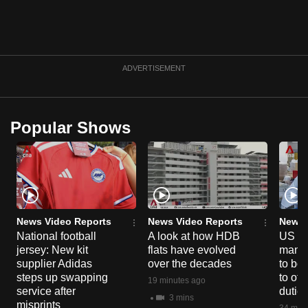
can
possibly
be.
ADVERTISEMENT
To
continue,
upgrade
Popular Shows
to
a
supported
browser
or,
for
News Video Reports
News Video Reports
News 
the
National football
A look at how HDB
US ta
finest
jersey: New kit
flats have evolved
manuf
supplier Adidas
over the decades
to boo
experience,
steps up swapping
to off
19 minutes ago
download
service after
dutie
3 mins
the
misprints