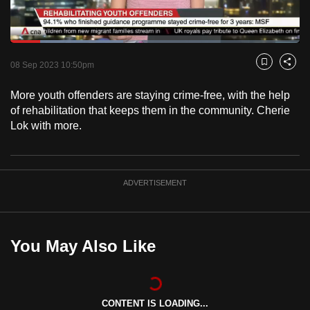
to
switch
Loaded
:
browsers
38.99%
Current
0:18
/
Duration
2:58
Pause
Unmute
Fulls
but
08 Sep 2023 10:50pm
Bookmark
Share
we
Time
More youth offenders are staying crime-free, with the help
want
of rehabilitation that keeps them in the community. Cherie
your
Lok with more.
experience
with
CNA
ADVERTISEMENT
to
be
fast,
secure
You May Also Like
and
the
best
CONTENT IS LOADING...
it