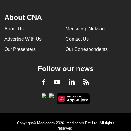
About CNA
About Us
Mediacorp Network
Advertise With Us
Contact Us
Our Presenters
Our Correspondents
Follow our news
LinkedIn
Facebook
RSS
Youtube
Copyright© Mediacorp 2026. Mediacorp Pte Ltd. All rights
reserved.