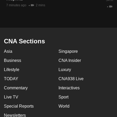
34 minu
mobile
7 minutes ago
2 mins
11
app.
Upgraded
but
still
CNA Sections
having
Asia
Singapore
issues?
Contact
Business
CNA Insider
us
Lifestyle
Luxury
TODAY
CNA938 Live
Commentary
Interactives
Live TV
Sport
Special Reports
World
Newsletters