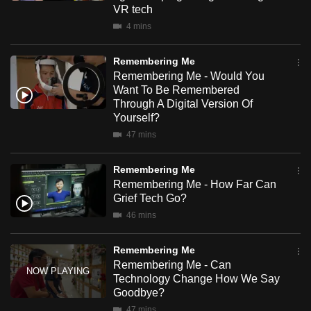
VR tech
mobile
4 mins
app.
Remembering Me
Upgraded
Remembering Me - Would You
but
Want To Be Remembered
Through A Digital Version Of
still
Yourself?
having
47 mins
issues?
Contact
Remembering Me
us
Remembering Me - How Far Can
Grief Tech Go?
46 mins
Remembering Me
Remembering Me - Can
Technology Change How We Say
Goodbye?
47 mins