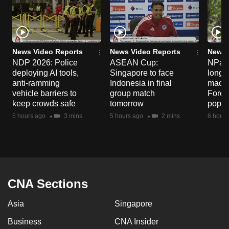
News Video Reports
News Video Reports
News 
NDP 2026: Police
ASEAN Cup:
NParks
deploying AI tools,
Singapore to face
long-t
anti-ramming
Indonesia in final
macaq
vehicle barriers to
group match
Fores
keep crowds safe
tomorrow
popul
5 hours ago
3 mins
5 hours ago
2 mins
6 hours
CNA Sections
Asia
Singapore
Business
CNA Insider