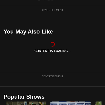
ADVERTISEMENT
You May Also Like
CONTENT IS LOADING...
ADVERTISEMENT
Popular Shows