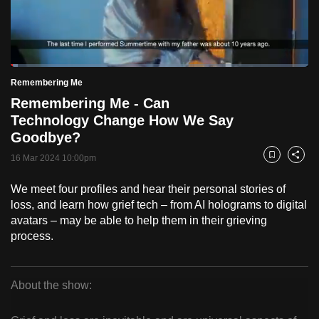
to
switch
browsers
but
Loaded
:
2.47%
Current
0:20
/
Duration
46:52
Remembering Me
we
Pause
Unmute
Fulls
Remembering Me - Can
want
Time
Technology Change How We Say
your
Goodbye?
experience
with
16 Mar 2024 10:00pm
Bookmark
Share
CNA
We meet four profiles and hear their personal stories of
to
loss, and learn how grief tech – from AI holograms to digital
be
avatars – may be able to help them in their grieving
fast,
process.
secure
and
the
About the show:
best
Remembering
it