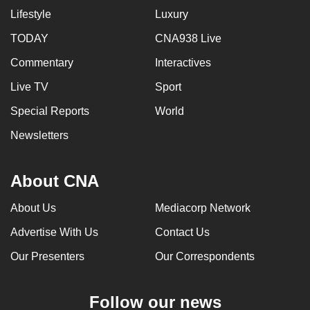
Lifestyle
Luxury
TODAY
CNA938 Live
Commentary
Interactives
Live TV
Sport
Special Reports
World
Newsletters
About CNA
About Us
Mediacorp Network
Advertise With Us
Contact Us
Our Presenters
Our Correspondents
Follow our news