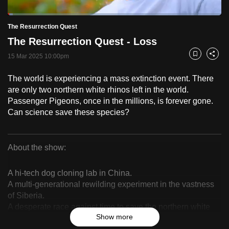
to
Loaded
:
switch
2.46%
Current
0:18
/
Duration
47:07
The Resurrection Quest
Pause
Unmute
Fulls
browsers
The Resurrection Quest - Loss
but
Time
15 Mar 2025 10:00pm
Bookmark
Share
we
want
The world is experiencing a mass extinction event. There
your
are only two northern white rhinos left in the world.
experience
Passenger Pigeons, once in the millions, is forever gone.
with
Can science save these species?
CNA
to
About the show:
be
The
fast,
A hi-tech dog cloning lab in China.
secure
Resurrection
A multi-generational rewilding experiment in the vastness
and
of Siberia.
Quest
the
A desperate race against time to save the northern white
best
Show more
rhino.
it