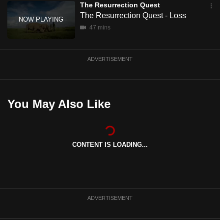
The Resurrection Quest
mobile
The Resurrection Quest - Loss
app.
47 mins
Upgraded
ADVERTISEMENT
but
still
having
issues?
You May Also Like
Contact
us
CONTENT IS LOADING...
ADVERTISEMENT