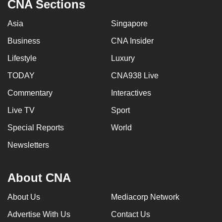
CNA Sections
Asia
Singapore
Business
CNA Insider
Lifestyle
Luxury
TODAY
CNA938 Live
Commentary
Interactives
Live TV
Sport
Special Reports
World
Newsletters
About CNA
About Us
Mediacorp Network
Advertise With Us
Contact Us