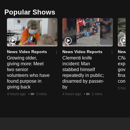
Popular Shows
News Video Reports
News Video Reports
News 
Growing older,
Clementi knife
CNA E
giving more: Meet
incident: Man
expa
two senior
stabbed himself
gover
volunteers who have
repeatedly in public;
financ
found purpose in
disarmed by passer-
const
giving back
by
5 hours
4 hours ago
3 mins
4 hours ago
2 mins