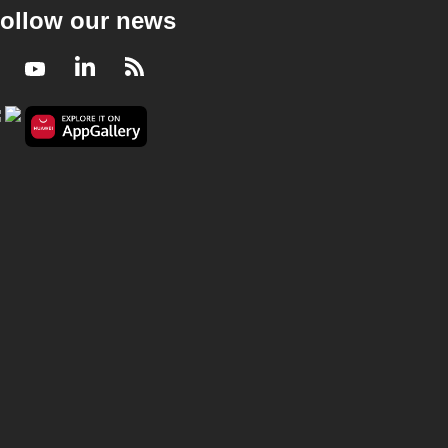
ollow our news
Facebook
Youtube
LinkedIn
RSS