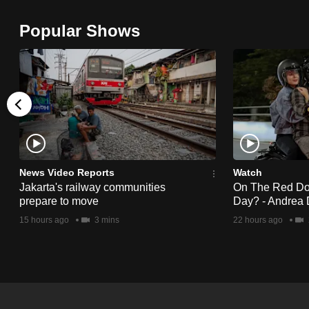
browser
Popular Shows
or,
for
the
finest
experience,
download
the
mobile
News Video Reports
Watch
app.
Jakarta's railway communities
On The Red Dot:
prepare to move
Day? - Andrea 
15 hours ago
3 mins
22 hours ago
Upgraded
but
still
having