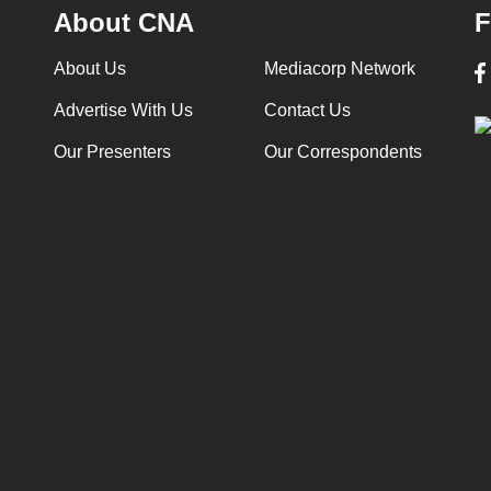
About CNA
F
About Us
Mediacorp Network
Advertise With Us
Contact Us
Our Presenters
Our Correspondents