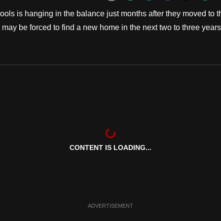
Bookmark
ools is hanging in the balance just months after they moved to t
 may be forced to find a new home in the next two to three years
CONTENT IS LOADING...
ADVERTISEMENT