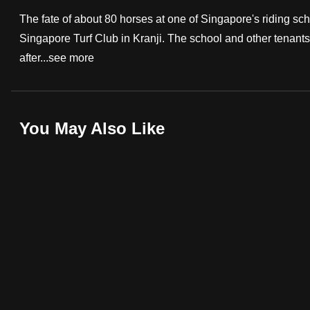
fast,
The fate of about 80 horses at one of Singapore's riding sch
secure
Singapore Turf Club in Kranji. The school and other tenants
and
after...
see more
the
best
it
You May Also Like
can
possibly
be.
To
continue,
upgrade
to
a
supported