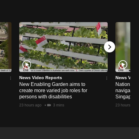
News Video Reports
News Vide
New Enabling Garden aims to
National 
create more varied job roles for
navigate t
persons with disabilities
Singapore'
23 hours ago
3 mins
23 hours ago