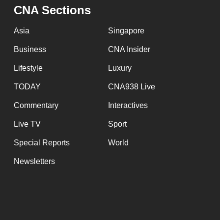
issues?
CNA Sections
Contact
us
Asia
Singapore
Business
CNA Insider
Lifestyle
Luxury
TODAY
CNA938 Live
Commentary
Interactives
Live TV
Sport
Special Reports
World
Newsletters