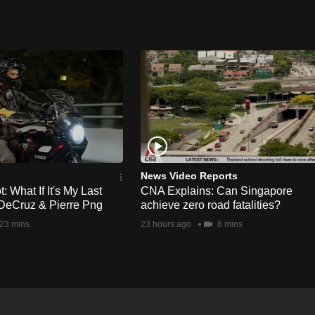
News Video Reports
 What If It's My Last
CNA Explains: Can Singapore
DeCruz & Pierre Png
achieve zero road fatalities?
23 mins
23 hours ago
8 mins