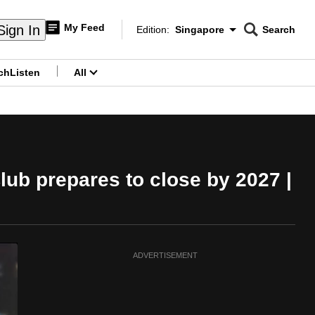
My Feed
Sign In
Edition:
Singapore
Search
CNAR
Edition Menu
Search
ch
Listen
All
menu
lub prepares to close by 2027 |
ADVERTISEMENT