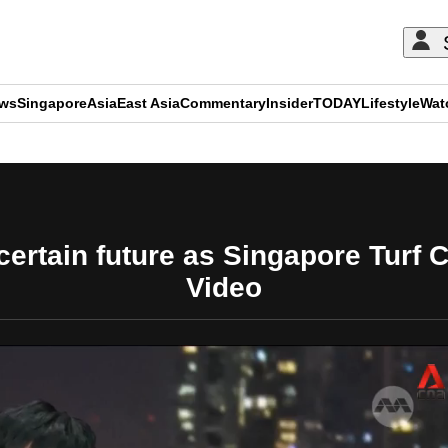
ews
Singapore
Asia
East Asia
Commentary
Insider
TODAY
Lifestyle
Wat
ADVERTISEMENT
certain future as Singapore Turf C
Video