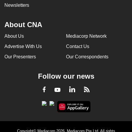
Newsletters
About CNA
About Us
Mediacorp Network
Advertise With Us
Contact Us
Our Presenters
Our Correspondents
Follow our news
LinkedIn
Facebook
RSS
Youtube
Copyright© Mediacorp 2026. Mediacorp Pte Ltd. All rights