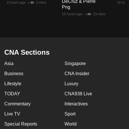
DeCruz & Pierre
8 hours ago
3 mins
16 hour
mobile
Png
app.
15 hours ago
23 mins
Upgraded
but
still
having
CNA Sections
issues?
Asia
Singapore
Contact
us
Business
CNA Insider
Lifestyle
Luxury
TODAY
CNA938 Live
Commentary
Interactives
Live TV
Sport
Special Reports
World