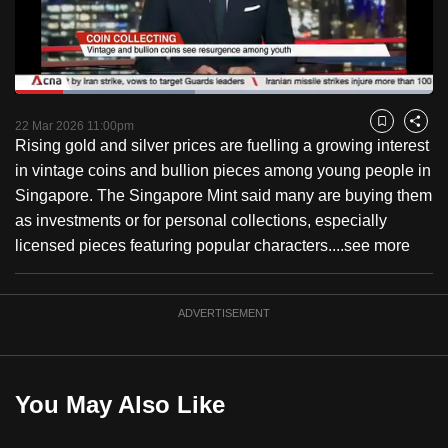
to
switch
browsers
but
Loaded
:
43.18%
Current
0:18
/
Duration
2:40
we
Pause
Unmute
Fulls
22 Mar 2026 11:00pm
Bookmark
Share
want
Rising gold and silver prices are fuelling a growing interest
Time
your
in vintage coins and bullion pieces among young people in
experience
Singapore. The Singapore Mint said many are buying them
with
as investments or for personal collections, especially
CNA
licensed pieces featuring popular characters....
see more
to
be
ADVERTISEMENT
fast,
secure
and
the
You May Also Like
best
it