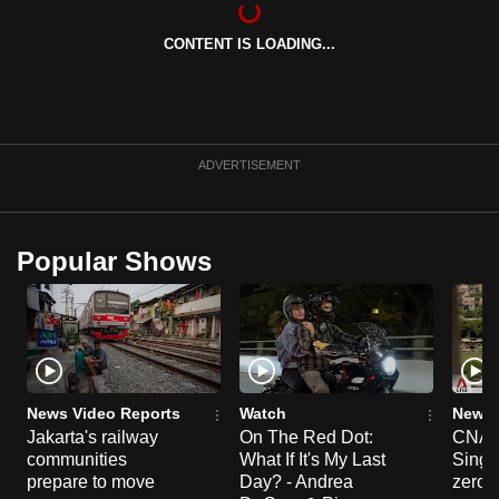
can
CONTENT IS LOADING...
possibly
be.
To
continue,
ADVERTISEMENT
upgrade
to
a
Popular Shows
supported
browser
or,
for
the
finest
News Video Reports
Watch
News 
experience,
Jakarta's railway
On The Red Dot:
CNA E
communities
What If It's My Last
Singa
download
prepare to move
Day? - Andrea
zero r
the