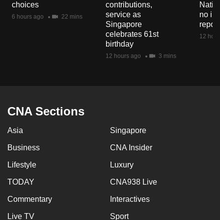
choices
contributions,
Natio
mobile
service as
no in
6 hours ago
22 mins
app.
Singapore
repor
celebrates 61st
12 hour
birthday
Upgraded
12 hours ago
3 mins
but
still
having
issues?
CNA Sections
Contact
us
Asia
Singapore
Business
CNA Insider
Lifestyle
Luxury
TODAY
CNA938 Live
Commentary
Interactives
Live TV
Sport