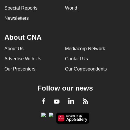
Special Reports
World
Newsletters
About CNA
About Us
Mediacorp Network
Advertise With Us
Contact Us
Our Presenters
Our Correspondents
Follow our news
LinkedIn
Facebook
RSS
Youtube