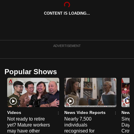
can
possibly
CONTENT IS LOADING...
be.
To
continue,
ADVERTISEMENT
upgrade
to
a
Popular Shows
supported
browser
or,
for
the
finest
Videos
News Video Reports
News 
experience,
Not ready to retire
Nearly 7,500
Singa
download
yet? Mature workers
individuals
Day P
may have other
recognised for
Crowd
the