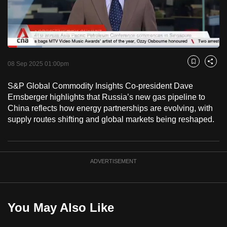
to
switch
browsers
but
Loaded
:
16.33%
Current
0:18
/
Duration
7:05
we
Pause
Unmute
Fulls
08 Sep 2025 01:00pm
Bookmark
Share
want
Time
your
S&P Global Commodity Insights Co-president Dave
Ernsberger highlights that Russia’s new gas pipeline to
experience
China reflects how energy partnerships are evolving, with
with
supply routes shifting and global markets being reshaped.
CNA
to
be
fast,
ADVERTISEMENT
secure
and
the
You May Also Like
best
it