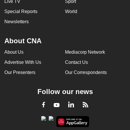
Live TV
Sport
Special Reports
World
Newsletters
About CNA
About Us
Mediacorp Network
Advertise With Us
Contact Us
Our Presenters
Our Correspondents
Follow our news
LinkedIn
Facebook
RSS
Youtube