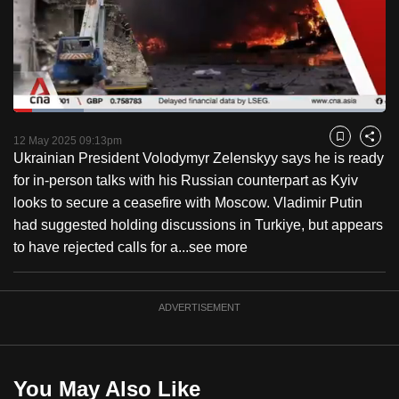
to
switch
browsers
but
we
Loaded
:
want
18.95%
Current
0:18
/
Duration
6:06
Pause
Unmute
Fulls
12 May 2025 09:13pm
Bookmark
Share
your
Ukrainian President Volodymyr Zelenskyy says he is ready
Time
experience
for in-person talks with his Russian counterpart as Kyiv
with
looks to secure a ceasefire with Moscow. Vladimir Putin
CNA
had suggested holding discussions in Turkiye, but appears
to
to have rejected calls for a...
see more
be
fast,
secure
ADVERTISEMENT
and
the
best
You May Also Like
it