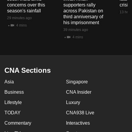
mobile
concerns over this
supporters rally
crisis
season's rainfall
across Pakistan on
app.
13 hour
third anniversary of
29 minutes ago
his imprisonment
4 mins
Upgraded
39 minutes ago
but
4 mins
still
having
issues?
Contact
CNA Sections
us
Asia
Singapore
Business
CNA Insider
Lifestyle
Luxury
TODAY
CNA938 Live
Commentary
Interactives