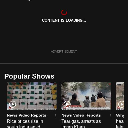
can
possibly
be.
CONTENT IS LOADING...
To
continue,
upgrade
ADVERTISEMENT
to
a
supported
Popular Shows
browser
or,
for
the
finest
experience,
News Video Reports
News Video Reports
Why C
download
Rice prices rise in
Tear gas, arrests as
heart 
the
south India amid
Imran Khan
latest