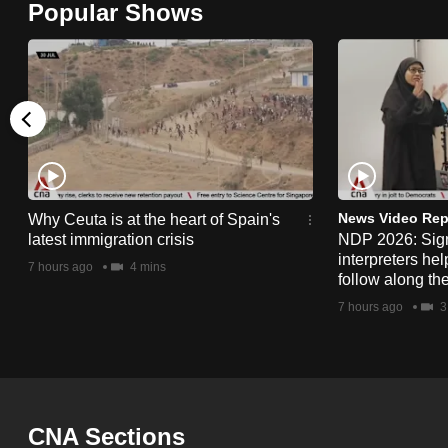
Popular Shows
browser
or,
for
the
finest
experience,
download
the
News Video Rep
Why Ceuta is at the heart of Spain's
latest immigration crisis
NDP 2026: Sig
mobile
interpreters he
7 hours ago
4 mins
app.
follow along th
7 hours ago
3
Upgraded
but
still
having
CNA Sections