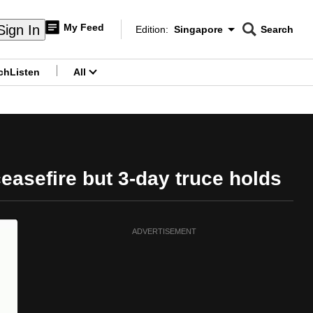
My Feed
Sign In
Edition:
Singapore
Search
CNAR
Edition Menu
Search
ch
Listen
All
menu
easefire but 3-day truce holds
ADVERTISEMENT