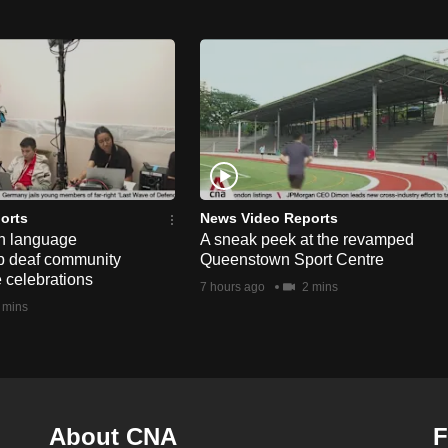
orts
News Video Reports
n language
A sneak peek at the revamped
lp deaf community
Queenstown Sport Centre
e celebrations
7 hours ago
2 mins
 mins
About CNA
F