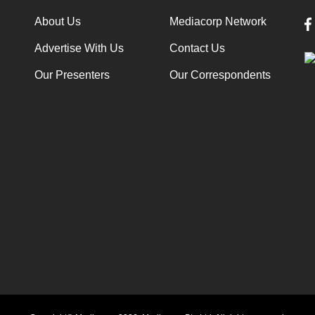
About Us
Mediacorp Network
Advertise With Us
Contact Us
Our Presenters
Our Correspondents