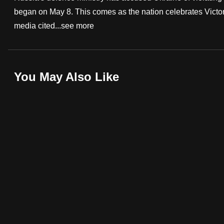
began on May 8. This comes as the nation celebrates Victory
fast,
media cited...
see more
secure
and
the
best
You May Also Like
it
can
possibly
be.
To
continue,
upgrade
to
a
supported