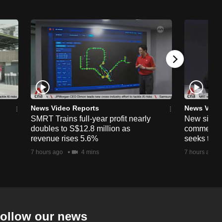
News Video Reports
News Vide
SMRT Trains full-year profit nearly
New simpli
doubles to S$12.8 million as
commercia
revenue rises 5.6%
seeks to c
7 hours ago
4 mins
7 hours ago
ollow our news