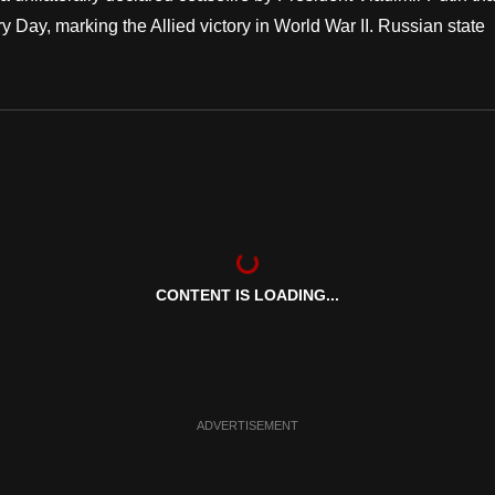
 Day, marking the Allied victory in World War II. Russian state
CONTENT IS LOADING...
ADVERTISEMENT