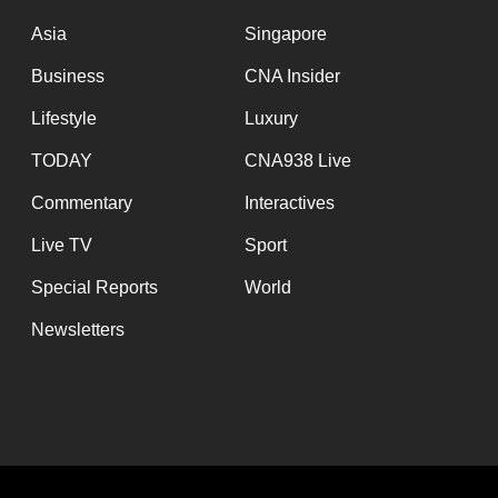
issues?
Contact
Asia
Singapore
us
Business
CNA Insider
Lifestyle
Luxury
TODAY
CNA938 Live
Commentary
Interactives
Live TV
Sport
Special Reports
World
Newsletters