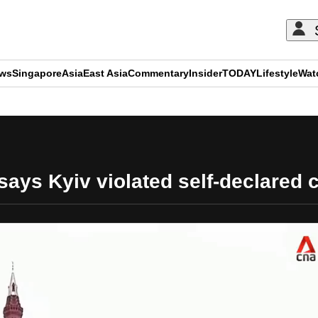
ews
Singapore
Asia
East Asia
Commentary
Insider
TODAY
Lifestyle
Wat
ADVERTISEMENT
ys Kyiv violated self-declared c