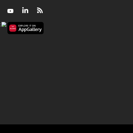
Facebook
Youtube
LinkedIn
RSS