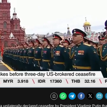
Fullscr
WhatsApp
Telegram
Facebook
Twitte
E
Bookmark
 unilaterally declared ceasefire by President Vladimir Putin tha