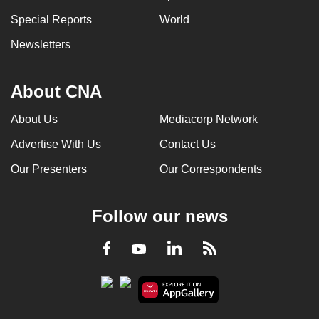
Special Reports
World
Newsletters
About CNA
About Us
Mediacorp Network
Advertise With Us
Contact Us
Our Presenters
Our Correspondents
Follow our news
LinkedIn
Facebook
RSS
Youtube