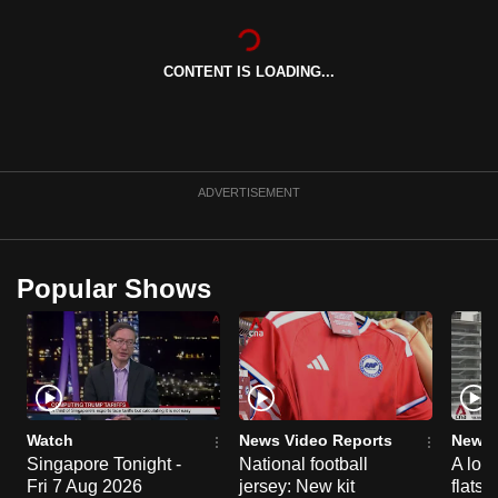
can
possibly
CONTENT IS LOADING...
be.
To
continue,
upgrade
ADVERTISEMENT
to
a
supported
Popular Shows
browser
or,
for
the
finest
experience,
Watch
News Video Reports
News 
download
Singapore Tonight -
National football
A loo
Fri 7 Aug 2026
jersey: New kit
flats
the