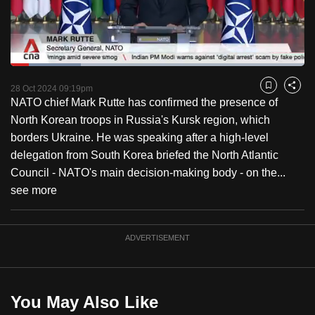
to
switch
browsers
but
Loaded
:
23.92%
Current
0:18
/
Duration
4:50
we
Pause
Unmute
Captions
Fulls
28 Oct 2024 09:19pm
Bookmark
Share
want
NATO chief Mark Rutte has confirmed the presence of
Time
your
North Korean troops in Russia's Kursk region, which
experience
borders Ukraine. He was speaking after a high-level
with
delegation from South Korea briefed the North Atlantic
CNA
Council - NATO's main decision-making body - on the...
to
see more
be
fast,
ADVERTISEMENT
secure
and
the
best
You May Also Like
it