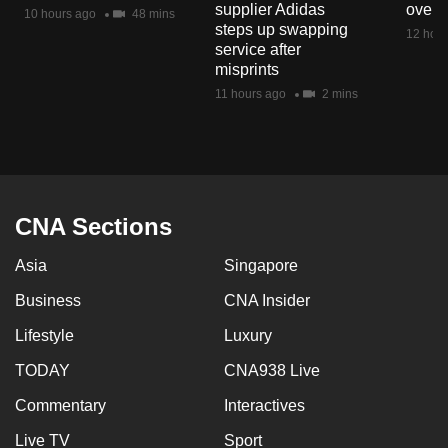
supplier Adidas
over 
mobile
10 hours ago
48 mins
steps up swapping
12 hour
app.
service after
misprints
11 hours ago
2 mins
Upgraded
but
still
having
issues?
CNA Sections
Contact
us
Asia
Singapore
Business
CNA Insider
Lifestyle
Luxury
TODAY
CNA938 Live
Commentary
Interactives
Live TV
Sport