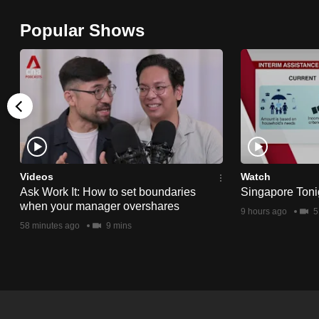
browser
Popular Shows
or,
for
the
finest
experience,
download
the
mobile
Videos
Watch
app.
Ask Work It: How to set boundaries
Singapore Toni
when your manager overshares
9 hours ago
5
58 minutes ago
9 mins
Upgraded
but
still
having