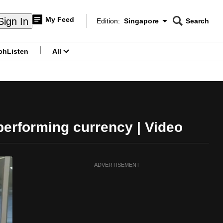
My Feed
Sign In
Edition:
Singapore
Search
CNAR
Edition Menu
Search
ch
Listen
All
menu
performing currency | Video
ADVERTISEMENT