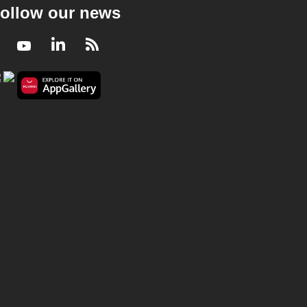
ollow our news
Facebook
Youtube
LinkedIn
RSS