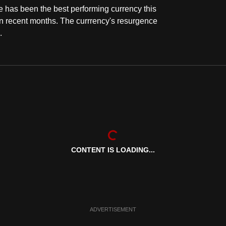
e has been the best performing currency this
in recent months. The currrency's resurgence
.
CONTENT IS LOADING...
ADVERTISEMENT