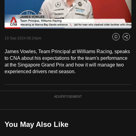
to
switch
browsers
but
Loaded
:
47.35%
Current
0:18
/
Duration
2:26
we
Pause
Unmute
Fulls
19 Sep 2024 06:24pm
Bookmark
Share
want
Time
your
James Vowles, Team Principal at Williams Racing, speaks
to CNA about his expectations for the team's performance
experience
at the Singapore Grand Prix and how it will manage two
with
experienced drivers next season.
CNA
to
be
fast,
ADVERTISEMENT
secure
and
the
You May Also Like
best
it