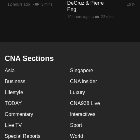
DeCruz & Pierre
mobile
12 hours ago
3 mins
19 hour
Png
app.
19 hours ago
23 mins
Upgraded
but
still
having
CNA Sections
issues?
Asia
Singapore
Contact
us
Business
CNA Insider
Lifestyle
Luxury
TODAY
CNA938 Live
Commentary
Interactives
Live TV
Sport
Special Reports
World