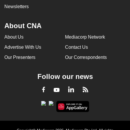
Newsletters
About CNA
About Us
Mediacorp Network
Advertise With Us
Contact Us
Our Presenters
Our Correspondents
Follow our news
LinkedIn
Facebook
RSS
Youtube