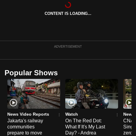
can
possibly
CONTENT IS LOADING...
be.
To
continue,
ADVERTISEMENT
upgrade
to
a
Popular Shows
supported
browser
or,
for
the
finest
News Video Reports
Watch
News 
experience,
Jakarta's railway
On The Red Dot:
CNA E
download
communities
What If It's My Last
Singa
prepare to move
Day? - Andrea
zero r
the