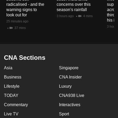
mobile
radicalised - and the
concerns over this
suppor
warning signs to
season's rainfall
acros
app.
look out for
third 
3 hours ago
4 mins
his i
25 minutes ago
Upgraded
3 hours
37 mins
but
still
having
issues?
CNA Sections
Contact
us
Asia
Singapore
Business
CNA Insider
Lifestyle
Luxury
TODAY
CNA938 Live
Commentary
Interactives
Live TV
Sport