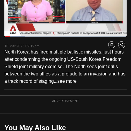
to
switch
browsers
but
we
Loaded
:
want
16.91%
Current
0:18
/
Duration
6:50
Pause
Unmute
Fulls
10 Mar 2025 09:19pm
Bookmark
Share
your
North Korea has fired multiple ballistic missiles, just hours
Time
experience
after condemning the ongoing US-South Korea Freedom
with
Shield joint military exercise. The North sees joint drills
CNA
between the two allies as a prelude to an invasion and has
to
a track record of staging...
see more
be
fast,
secure
ADVERTISEMENT
and
the
best
You May Also Like
it