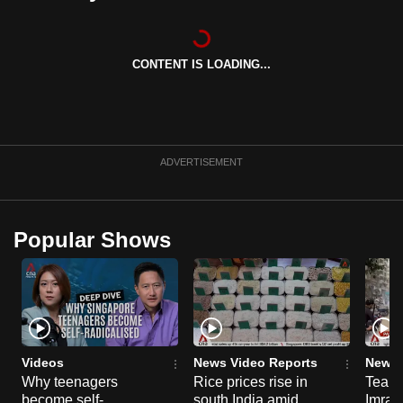
can
possibly
be.
CONTENT IS LOADING...
To
continue,
upgrade
ADVERTISEMENT
to
a
supported
Popular Shows
browser
or,
for
the
finest
experience,
Videos
News Video Reports
News 
download
Why teenagers
Rice prices rise in
Tear g
the
become self-
south India amid
Imran