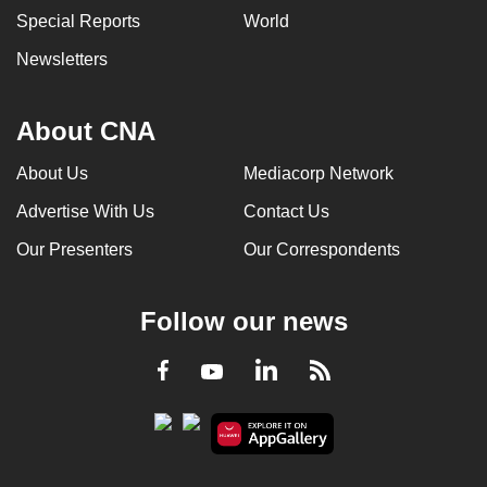
Special Reports
World
Newsletters
About CNA
About Us
Mediacorp Network
Advertise With Us
Contact Us
Our Presenters
Our Correspondents
Follow our news
LinkedIn
Facebook
RSS
Youtube