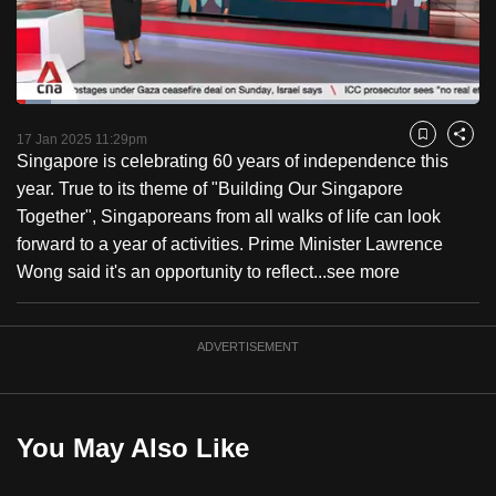
to
switch
browsers
but
Loaded
:
7.50%
Current
0:18
/
Duration
15:25
we
Pause
Unmute
Captions
Fulls
17 Jan 2025 11:29pm
Bookmark
Share
want
Singapore is celebrating 60 years of independence this
Time
your
year. True to its theme of "Building Our Singapore
experience
Together", Singaporeans from all walks of life can look
with
forward to a year of activities. Prime Minister Lawrence
CNA
Wong said it's an opportunity to reflect...
see more
to
be
ADVERTISEMENT
fast,
secure
and
the
You May Also Like
best
it