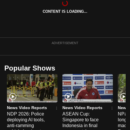
can
CONTENT IS LOADING...
possibly
be.
To
continue,
ADVERTISEMENT
upgrade
to
a
Popular Shows
supported
browser
or,
for
the
finest
News Video Reports
News Video Reports
News 
experience,
NDP 2026: Police
ASEAN Cup:
NParks
deploying AI tools,
Singapore to face
long-t
download
anti-ramming
Indonesia in final
macaq
the