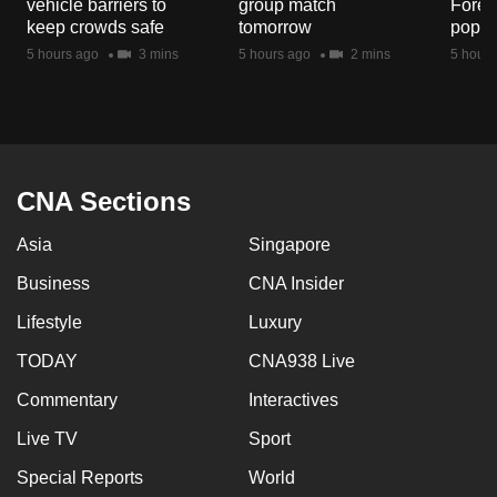
vehicle barriers to
group match
Fores
mobile
keep crowds safe
tomorrow
popul
app.
5 hours ago
3 mins
5 hours ago
2 mins
5 hours
Upgraded
but
still
having
CNA Sections
issues?
Asia
Singapore
Contact
us
Business
CNA Insider
Lifestyle
Luxury
TODAY
CNA938 Live
Commentary
Interactives
Live TV
Sport
Special Reports
World