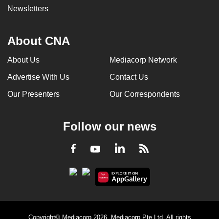
Newsletters
About CNA
About Us
Mediacorp Network
Advertise With Us
Contact Us
Our Presenters
Our Correspondents
Follow our news
LinkedIn
Facebook
RSS
Youtube
Copyright© Mediacorp 2026. Mediacorp Pte Ltd. All rights