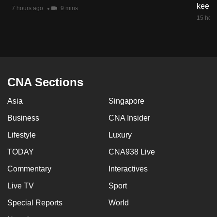
keep 
7 hours ago
9 mins
15 hour
CNA Sections
Asia
Singapore
Business
CNA Insider
Lifestyle
Luxury
TODAY
CNA938 Live
Commentary
Interactives
Live TV
Sport
Special Reports
World