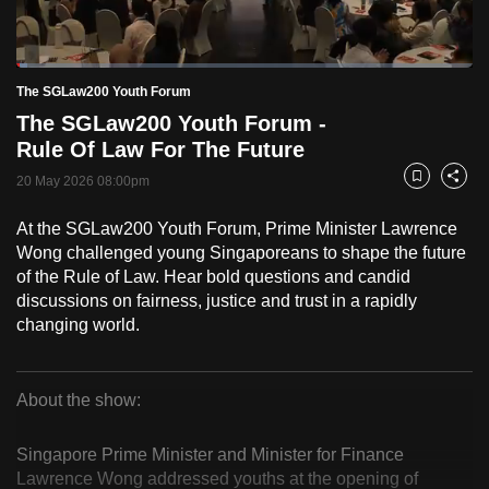
to
switch
Loaded
:
browsers
2.49%
Current
0:18
/
Duration
46:32
The SGLaw200 Youth Forum
Pause
Unmute
Fulls
but
The SGLaw200 Youth Forum -
we
Time
Rule Of Law For The Future
want
20 May 2026 08:00pm
your
Bookmark
Share
experience
At the SGLaw200 Youth Forum, Prime Minister Lawrence
with
Wong challenged young Singaporeans to shape the future
CNA
of the Rule of Law. Hear bold questions and candid
to
discussions on fairness, justice and trust in a rapidly
be
changing world.
fast,
secure
About the show:
and
The
the
Singapore Prime Minister and Minister for Finance
best
SGLaw200
Lawrence Wong addressed youths at the opening of
it