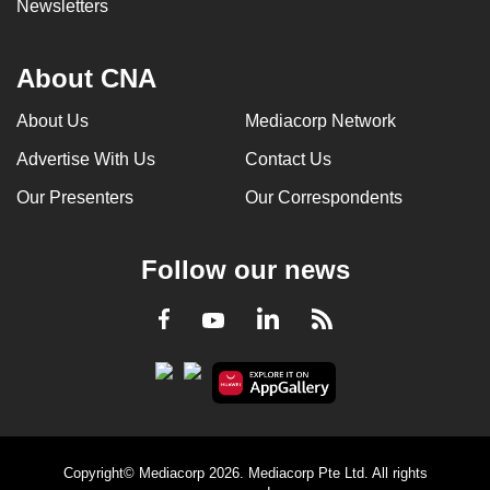
Newsletters
About CNA
About Us
Mediacorp Network
Advertise With Us
Contact Us
Our Presenters
Our Correspondents
Follow our news
LinkedIn
Facebook
RSS
Youtube
Copyright© Mediacorp 2026. Mediacorp Pte Ltd. All rights