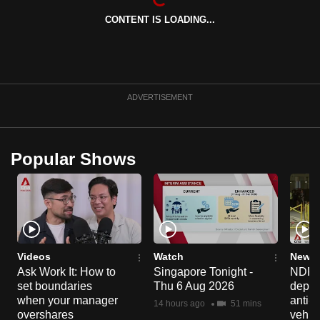
mobile
CONTENT IS LOADING...
app.
Upgraded
but
ADVERTISEMENT
still
having
issues?
Popular Shows
Contact
us
Videos
Watch
News 
Ask Work It: How to
Singapore Tonight -
NDP 2
set boundaries
Thu 6 Aug 2026
deploy
when your manager
anti-
14 hours ago
51 mins
overshares
vehicl