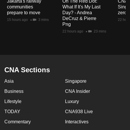
Jakarta's railway
On The Red Dot:
CNA E
mobile
communities
What If It's My Last
Singa
app.
prepare to move
Day? - Andrea
zero r
DeCruz & Pierre
15 hours ago
3 mins
22 hour
Png
Upgraded
22 hours ago
23 mins
but
still
having
issues?
Contact
CNA Sections
us
Asia
Singapore
Business
CNA Insider
Lifestyle
Luxury
TODAY
CNA938 Live
Commentary
Interactives