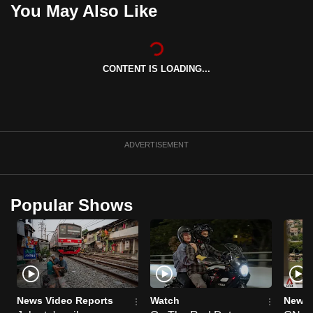
You May Also Like
can
possibly
be.
CONTENT IS LOADING...
To
continue,
upgrade
to
ADVERTISEMENT
a
supported
browser
or,
Popular Shows
for
the
finest
experience,
download
News Video Reports
Watch
News 
the