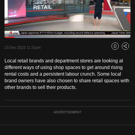
to
switch
browsers
but
we
Loaded
:
want
28.68%
Current
0:19
/
Duration
4:02
Pause
Unmute
Fulls
23 Dec 2022 11:31pm
Bookmark
Share
your
Time
experience
Local retail brands and department stores are looking at
with
different ways of using shop spaces to get around rising
CNA
rental costs and a persistent labour crunch. Some local
brand owners have also chosen to share retail spaces with
to
other brands to sell their products.
be
fast,
secure
and
ADVERTISEMENT
the
best
it