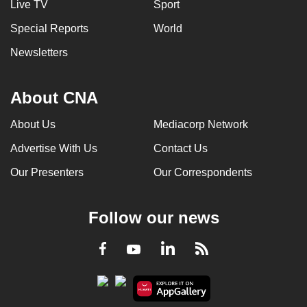
Live TV
Sport
Special Reports
World
Newsletters
About CNA
About Us
Mediacorp Network
Advertise With Us
Contact Us
Our Presenters
Our Correspondents
Follow our news
LinkedIn
Facebook
RSS
Youtube