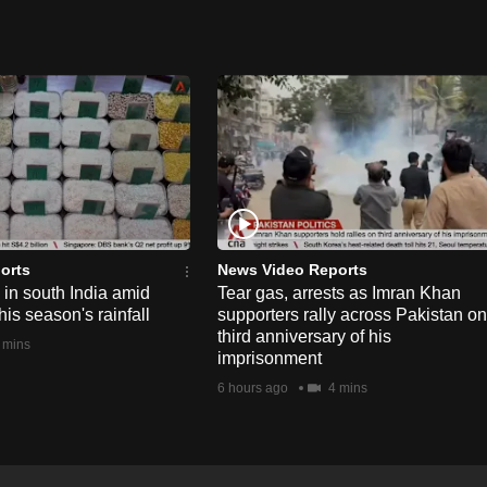
orts
News Video Reports
e in south India amid
Tear gas, arrests as Imran Khan
his season's rainfall
supporters rally across Pakistan on
third anniversary of his
 mins
imprisonment
6 hours ago
4 mins