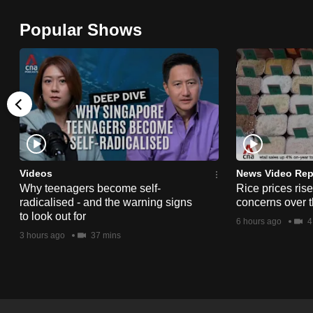
browser
Popular Shows
or,
for
the
finest
experience,
download
the
mobile
Videos
News Video Rep
app.
Why teenagers become self-
Rice prices ris
radicalised - and the warning signs
concerns over t
to look out for
6 hours ago
4
Upgraded
3 hours ago
37 mins
but
still
having