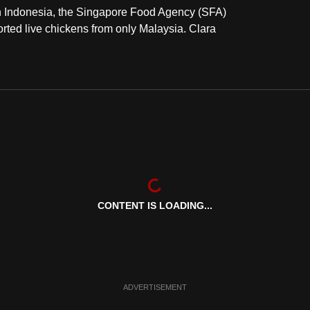
 in Indonesia, the Singapore Food Agency (SFA)
ted live chickens from only Malaysia. Clara
CONTENT IS LOADING...
ADVERTISEMENT