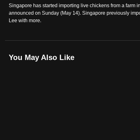
Singapore has started importing live chickens from a farm
fast,
announced on Sunday (May 14). Singapore previously impor
secure
Lee with more.
and
the
best
it
You May Also Like
can
possibly
be.
To
continue,
upgrade
to
a
supported