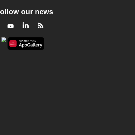
ollow our news
Facebook
Youtube
LinkedIn
RSS