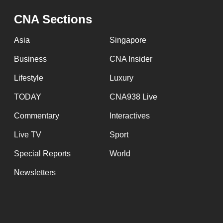
issues?
Contact
CNA Sections
us
Asia
Singapore
Business
CNA Insider
Lifestyle
Luxury
TODAY
CNA938 Live
Commentary
Interactives
Live TV
Sport
Special Reports
World
Newsletters