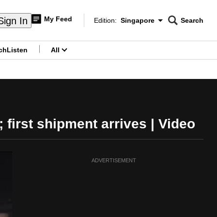
My Feed
Sign In
Edition:
Singapore
Search
CNAR
Edition Menu
Search
ch
Listen
All
menu
first shipment arrives | Video
ADVERTISEMENT