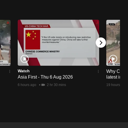
Watch
Why Ceuta 
Asia First - Thu 6 Aug 2026
latest immi
6 hours ago
2 hr 30 mins
19 hours ago