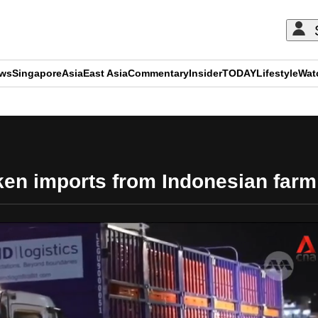
ews
Singapore
Asia
East Asia
Commentary
Insider
TODAY
Lifestyle
Wat
ADVERTISEMENT
en imports from Indonesian farm; 