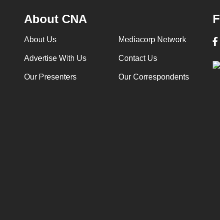
About CNA
F
About Us
Mediacorp Network
Advertise With Us
Contact Us
Our Presenters
Our Correspondents